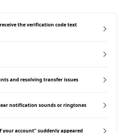
eceive the verification code text
nts and resolving transfer issues
hear notification sounds or ringtones
f your account" suddenly appeared