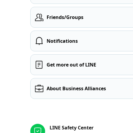
Friends/Groups
Notifications
Get more out of LINE
About Business Alliances
Other resources
LINE Safety Center