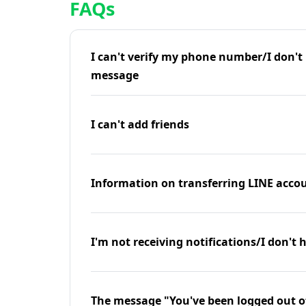
FAQs
I can't verify my phone number/I don't r
message
I can't add friends
Information on transferring LINE accou
I'm not receiving notifications/I don't 
The message "You've been logged out o