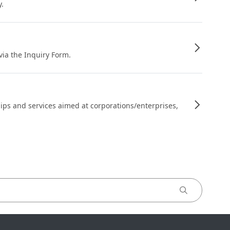
y.
 via the Inquiry Form.
ips and services aimed at corporations/enterprises,