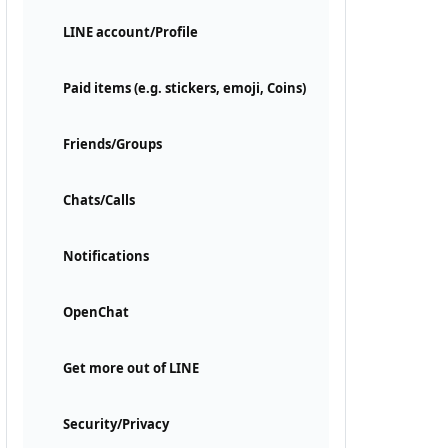
LINE account/Profile
Paid items (e.g. stickers, emoji, Coins)
Friends/Groups
Chats/Calls
Notifications
OpenChat
Get more out of LINE
Security/Privacy