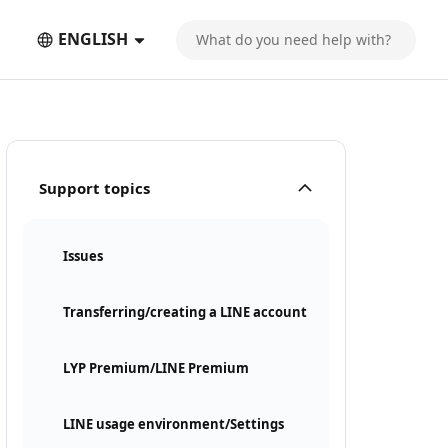
ENGLISH
Support topics
Issues
Transferring/creating a LINE account
LYP Premium/LINE Premium
LINE usage environment/Settings