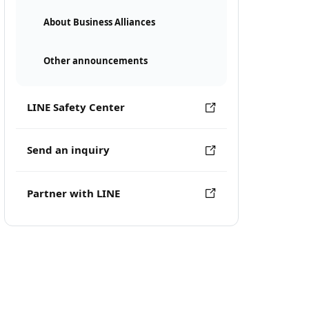
About Business Alliances
Other announcements
LINE Safety Center
Send an inquiry
Partner with LINE