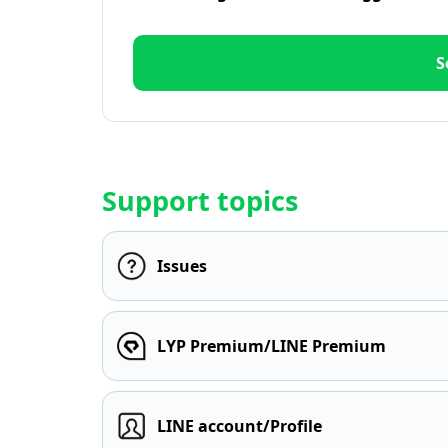
S
Support topics
Issues
LYP Premium/LINE Premium
LINE account/Profile