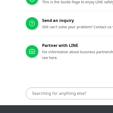
This is the Guide Page to enjoy LINE safel
Send an inquiry
Still can't solve your problem? Contact us
Partner with LINE
For information about business partnersh
see here.