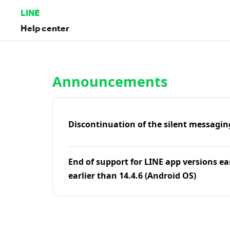
LINE
Help center
Home | LINE Help Center
Announcements
Discontinuation of the silent messagin
End of support for LINE app versions ea
earlier than 14.4.6 (Android OS)