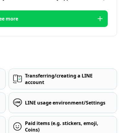
ee more
Transferring/creating a LINE
account
LINE usage environment/Settings
Paid items (e.g. stickers, emoji,
Coins)