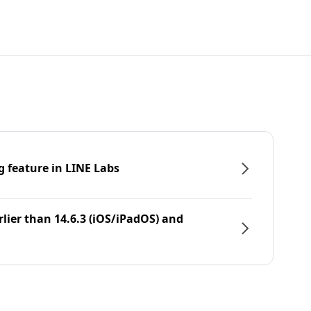
g feature in LINE Labs
rlier than 14.6.3 (iOS/iPadOS) and