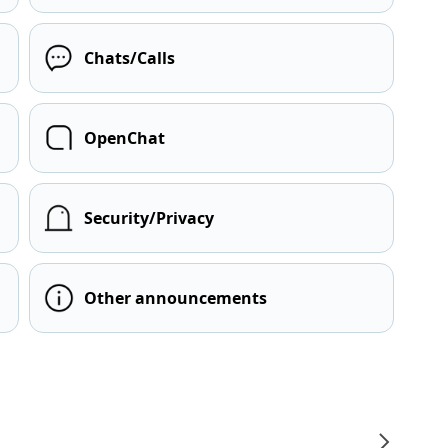
Chats/Calls
OpenChat
Security/Privacy
Other announcements