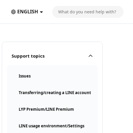
ENGLISH
Support topics
Issues
Transferring/creating a LINE account
LYP Premium/LINE Premium
LINE usage environment/Settings