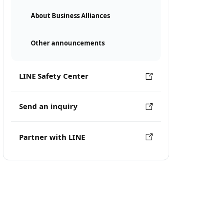
About Business Alliances
Other announcements
LINE Safety Center
Send an inquiry
Partner with LINE