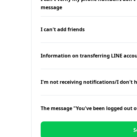
message
I can't add friends
Information on transferring LINE accou
I'm not receiving notifications/I don't 
The message "You've been logged out o
S