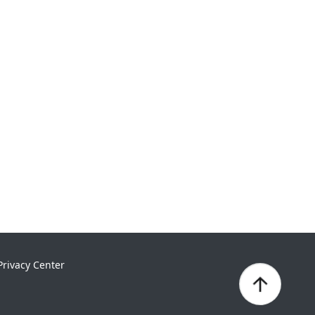
Privacy Center