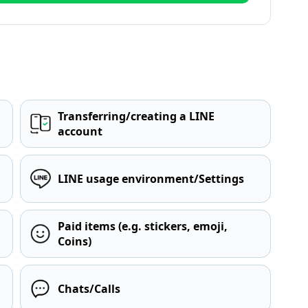
Transferring/creating a LINE
account
LINE usage environment/Settings
Paid items (e.g. stickers, emoji,
Coins)
Chats/Calls