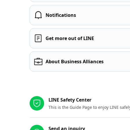
Notifications
Get more out of LINE
About Business Alliances
Other resources
LINE Safety Center
This is the Guide Page to enjoy LINE safel
Send an inquiry