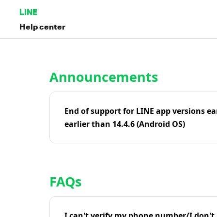
LINE
Help center
Home | LINE Help Center
Announcements
End of support for LINE app versions ea
earlier than 14.4.6 (Android OS)
FAQs
I can't verify my phone number/I don't r