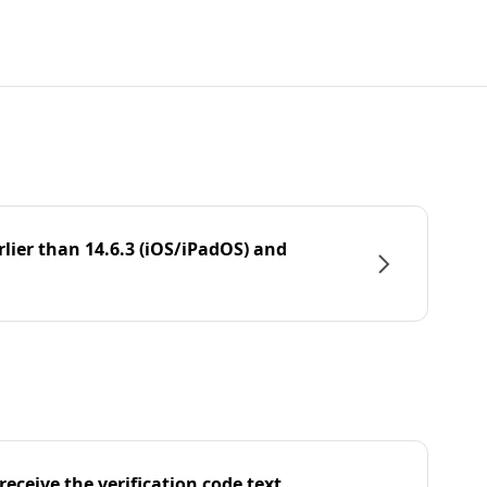
rlier than 14.6.3 (iOS/iPadOS) and
eceive the verification code text