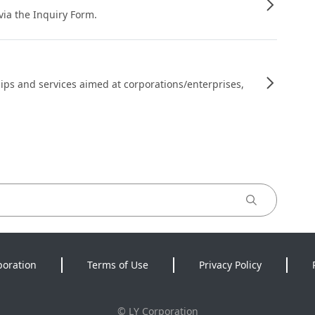
 via the Inquiry Form.
ips and services aimed at corporations/enterprises,
poration
Terms of Use
Privacy Policy
©
LY Corporation