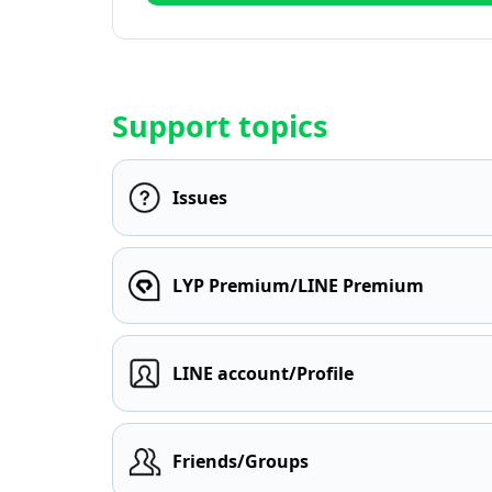
Support topics
Issues
LYP Premium/LINE Premium
LINE account/Profile
Friends/Groups