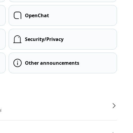
OpenChat
Security/Privacy
Other announcements
y.