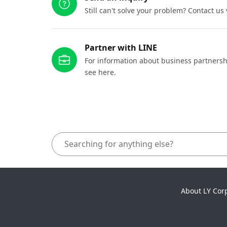
Still can't solve your problem? Contact us
Partner with LINE
For information about business partnersh
see here.
About LY Cor