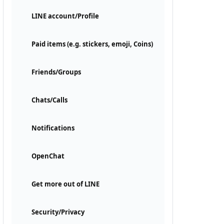
LINE account/Profile
Paid items (e.g. stickers, emoji, Coins)
Friends/Groups
Chats/Calls
Notifications
OpenChat
Get more out of LINE
Security/Privacy