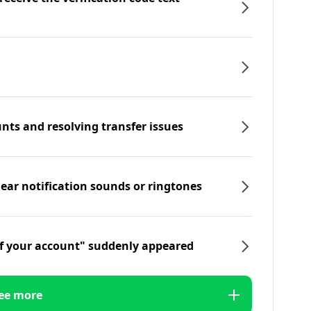
nts and resolving transfer issues
hear notification sounds or ringtones
f your account" suddenly appeared
ee more