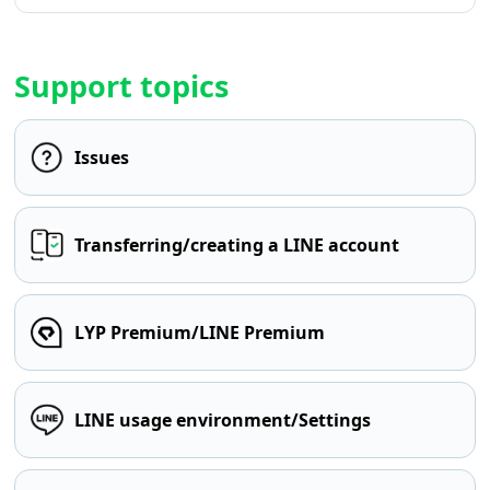
Support topics
Issues
Transferring/creating a LINE account
LYP Premium/LINE Premium
LINE usage environment/Settings