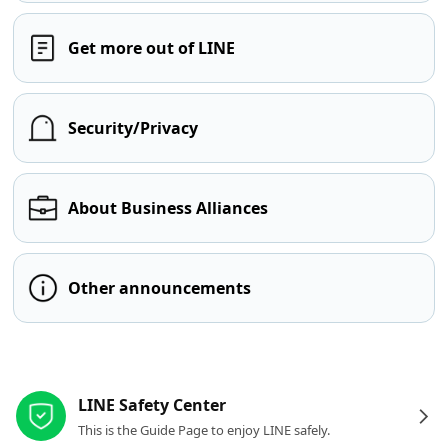
Get more out of LINE
Security/Privacy
About Business Alliances
Other announcements
Other resources
LINE Safety Center
This is the Guide Page to enjoy LINE safely.