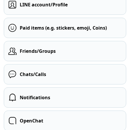
LINE account/Profile
Paid items (e.g. stickers, emoji, Coins)
Friends/Groups
Chats/Calls
Notifications
OpenChat