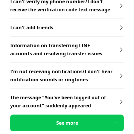
I can't verify my phone number/I don't
receive the verification code text message
I can't add friends
Information on transferring LINE
accounts and resolving transfer issues
I'm not receiving notifications/I don't hear
notification sounds or ringtones
The message "You've been logged out of
your account" suddenly appeared
See more