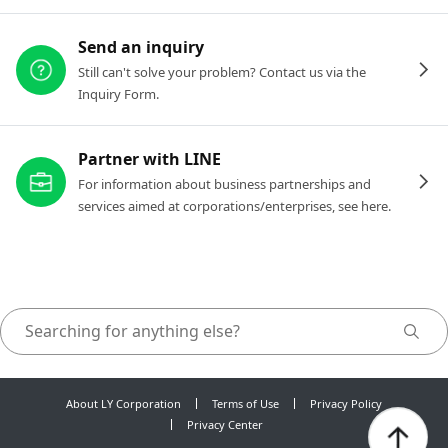
Send an inquiry
Still can't solve your problem? Contact us via the
Inquiry Form.
Partner with LINE
For information about business partnerships and
services aimed at corporations/enterprises, see here.
About LY Corporation
Terms of Use
Privacy Policy
Privacy Center