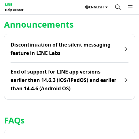
LINE
ENGLISH
Help center
Home | LINE Help Center
Announcements
Discontinuation of the silent messaging
feature in LINE Labs
End of support for LINE app versions
earlier than 14.6.3 (iOS/iPadOS) and earlier
than 14.4.6 (Android OS)
FAQs