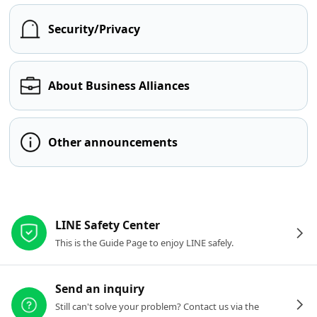
Security/Privacy
About Business Alliances
Other announcements
Other resources
LINE Safety Center
This is the Guide Page to enjoy LINE safely.
Send an inquiry
Still can't solve your problem? Contact us via the