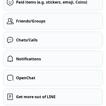
Paid items (e.g. stickers, emoji, Coins)
Friends/Groups
Chats/Calls
Notifications
OpenChat
Get more out of LINE