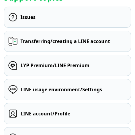
Issues
Transferring/creating a LINE account
LYP Premium/LINE Premium
LINE usage environment/Settings
LINE account/Profile