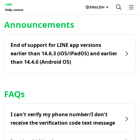
LINE
ENGLISH
Help center
Home | LINE Help Center
Announcements
End of support for LINE app versions
earlier than 14.6.3 (iOS/iPadOS) and earlier
than 14.4.6 (Android OS)
FAQs
I can't verify my phone number/I don't
receive the verification code text message