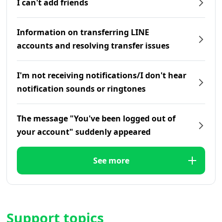
I can't add friends
Information on transferring LINE
accounts and resolving transfer issues
I'm not receiving notifications/I don't hear
notification sounds or ringtones
The message "You've been logged out of
your account" suddenly appeared
See more
Support topics