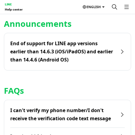
LINE
ENGLISH
Help center
Home | LINE Help Center
Announcements
End of support for LINE app versions
earlier than 14.6.3 (iOS/iPadOS) and earlier
than 14.4.6 (Android OS)
FAQs
I can't verify my phone number/I don't
receive the verification code text message