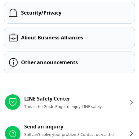
Security/Privacy
About Business Alliances
Other announcements
Other resources
LINE Safety Center
This is the Guide Page to enjoy LINE safely.
Send an inquiry
Still can't solve your problem? Contact us via the