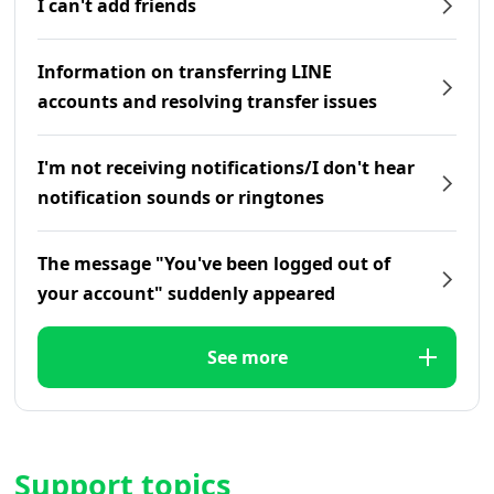
I can't add friends
Information on transferring LINE
accounts and resolving transfer issues
I'm not receiving notifications/I don't hear
notification sounds or ringtones
The message "You've been logged out of
your account" suddenly appeared
See more
Support topics