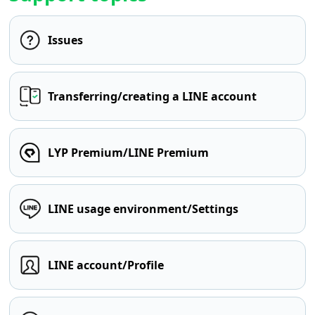
Issues
Transferring/creating a LINE account
LYP Premium/LINE Premium
LINE usage environment/Settings
LINE account/Profile