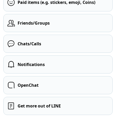
Paid items (e.g. stickers, emoji, Coins)
Friends/Groups
Chats/Calls
Notifications
OpenChat
Get more out of LINE