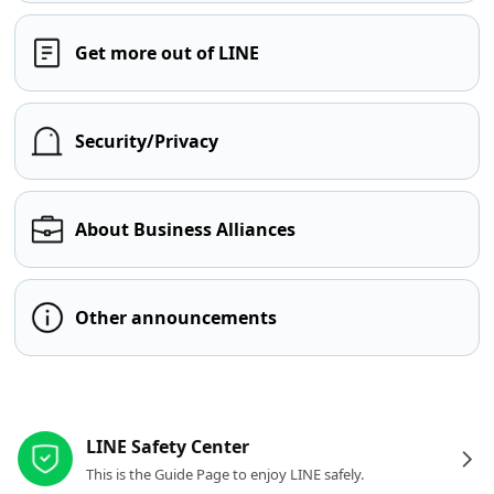
Get more out of LINE
Security/Privacy
About Business Alliances
Other announcements
Other resources
LINE Safety Center
This is the Guide Page to enjoy LINE safely.