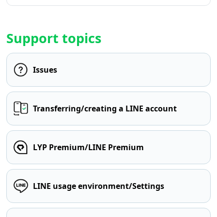
Support topics
Issues
Transferring/creating a LINE account
LYP Premium/LINE Premium
LINE usage environment/Settings