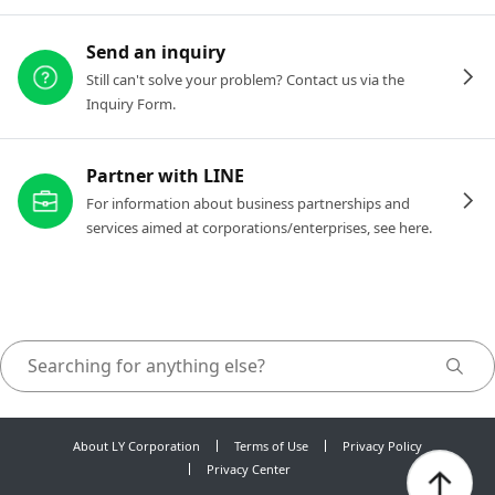
Send an inquiry
Still can't solve your problem? Contact us via the
Inquiry Form.
Partner with LINE
For information about business partnerships and
services aimed at corporations/enterprises, see here.
About LY Corporation
Terms of Use
Privacy Policy
Privacy Center