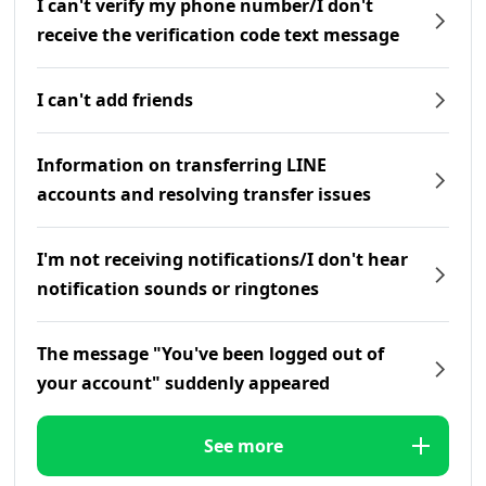
I can't verify my phone number/I don't
receive the verification code text message
I can't add friends
Information on transferring LINE
accounts and resolving transfer issues
I'm not receiving notifications/I don't hear
notification sounds or ringtones
The message "You've been logged out of
your account" suddenly appeared
See more