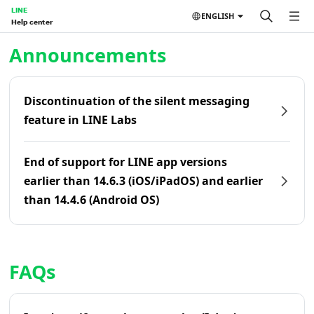
LINE
ENGLISH
Help center
Home | LINE Help Center
Announcements
Discontinuation of the silent messaging
feature in LINE Labs
End of support for LINE app versions
earlier than 14.6.3 (iOS/iPadOS) and earlier
than 14.4.6 (Android OS)
FAQs