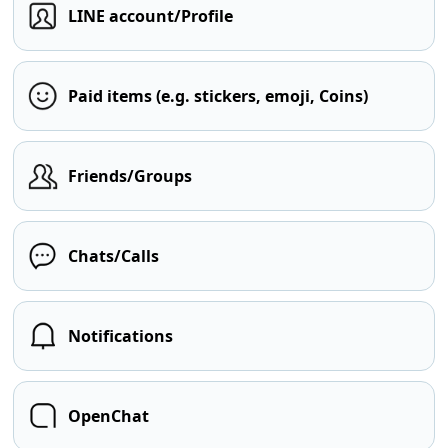
LINE account/Profile
Paid items (e.g. stickers, emoji, Coins)
Friends/Groups
Chats/Calls
Notifications
OpenChat