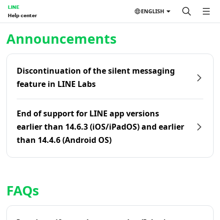
LINE
ENGLISH
Help center
Home | LINE Help Center
Announcements
Discontinuation of the silent messaging
feature in LINE Labs
End of support for LINE app versions
earlier than 14.6.3 (iOS/iPadOS) and earlier
than 14.4.6 (Android OS)
FAQs