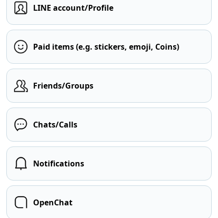
LINE account/Profile
Paid items (e.g. stickers, emoji, Coins)
Friends/Groups
Chats/Calls
Notifications
OpenChat