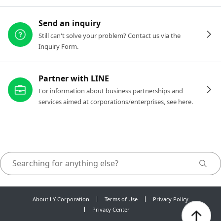
Send an inquiry
Still can't solve your problem? Contact us via the
Inquiry Form.
Partner with LINE
For information about business partnerships and
services aimed at corporations/enterprises, see here.
About LY Corporation
Terms of Use
Privacy Policy
Privacy Center