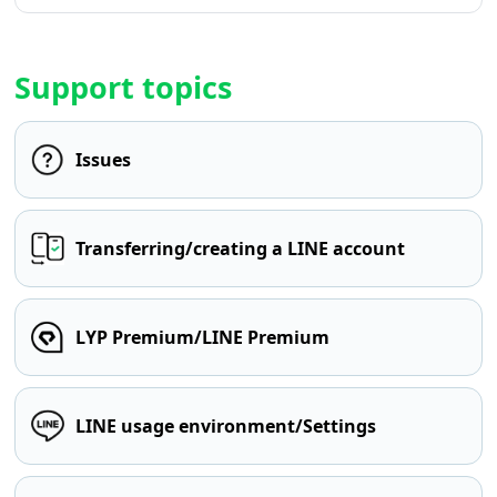
Support topics
Issues
Transferring/creating a LINE account
LYP Premium/LINE Premium
LINE usage environment/Settings