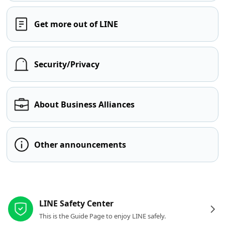
Get more out of LINE
Security/Privacy
About Business Alliances
Other announcements
Other resources
LINE Safety Center
This is the Guide Page to enjoy LINE safely.