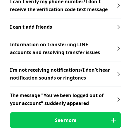
I can't verify my phone number/I don't
receive the verification code text message
I can't add friends
Information on transferring LINE
accounts and resolving transfer issues
I'm not receiving notifications/I don't hear
notification sounds or ringtones
The message "You've been logged out of
your account" suddenly appeared
See more