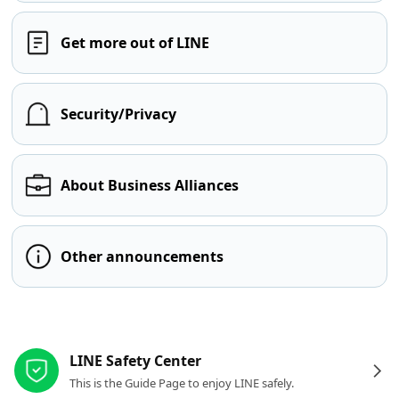
Get more out of LINE
Security/Privacy
About Business Alliances
Other announcements
Other resources
LINE Safety Center
This is the Guide Page to enjoy LINE safely.