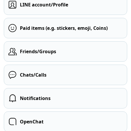
LINE account/Profile
Paid items (e.g. stickers, emoji, Coins)
Friends/Groups
Chats/Calls
Notifications
OpenChat