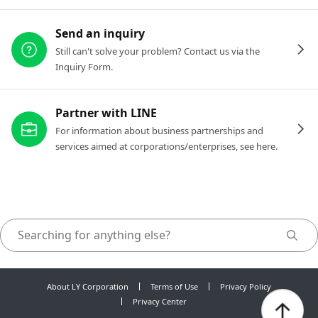
Send an inquiry
Still can't solve your problem? Contact us via the
Inquiry Form.
Partner with LINE
For information about business partnerships and
services aimed at corporations/enterprises, see here.
About LY Corporation
Terms of Use
Privacy Policy
Privacy Center