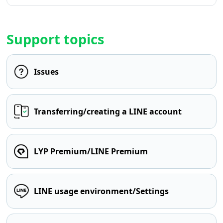
Support topics
Issues
Transferring/creating a LINE account
LYP Premium/LINE Premium
LINE usage environment/Settings