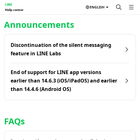
LINE
ENGLISH
Help center
Home | LINE Help Center
Announcements
Discontinuation of the silent messaging
feature in LINE Labs
End of support for LINE app versions
earlier than 14.6.3 (iOS/iPadOS) and earlier
than 14.4.6 (Android OS)
FAQs