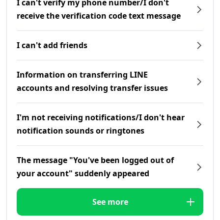
I can't verify my phone number/I don't
receive the verification code text message
I can't add friends
Information on transferring LINE
accounts and resolving transfer issues
I'm not receiving notifications/I don't hear
notification sounds or ringtones
The message "You've been logged out of
your account" suddenly appeared
See more