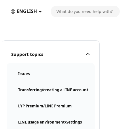
ENGLISH
Support topics
Issues
Transferring/creating a LINE account
LYP Premium/LINE Premium
LINE usage environment/Settings