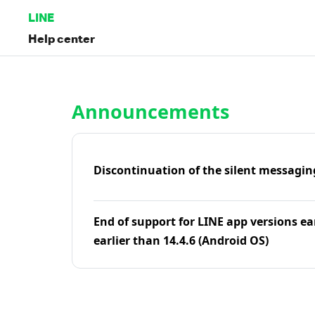
LINE
Help center
Home | LINE Help Center
Announcements
Discontinuation of the silent messagin
End of support for LINE app versions ea
earlier than 14.4.6 (Android OS)