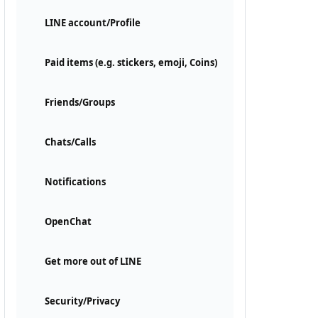
LINE account/Profile
Paid items (e.g. stickers, emoji, Coins)
Friends/Groups
Chats/Calls
Notifications
OpenChat
Get more out of LINE
Security/Privacy