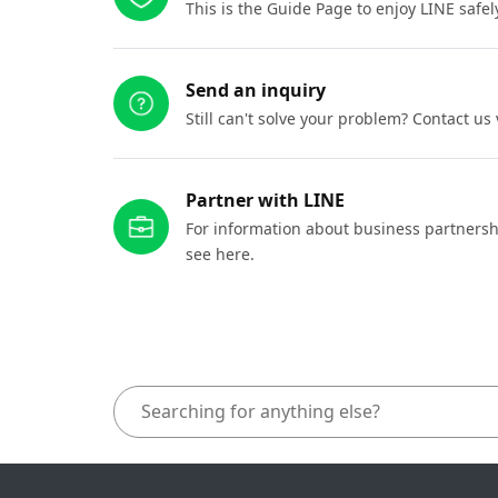
This is the Guide Page to enjoy LINE safel
Send an inquiry
Still can't solve your problem? Contact us
Partner with LINE
For information about business partnersh
see here.