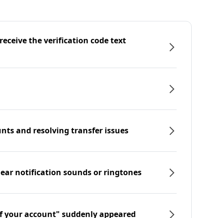
eceive the verification code text
nts and resolving transfer issues
hear notification sounds or ringtones
f your account" suddenly appeared