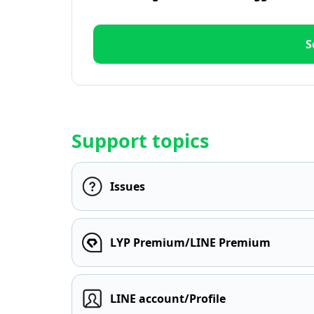
S
Support topics
Issues
LYP Premium/LINE Premium
LINE account/Profile