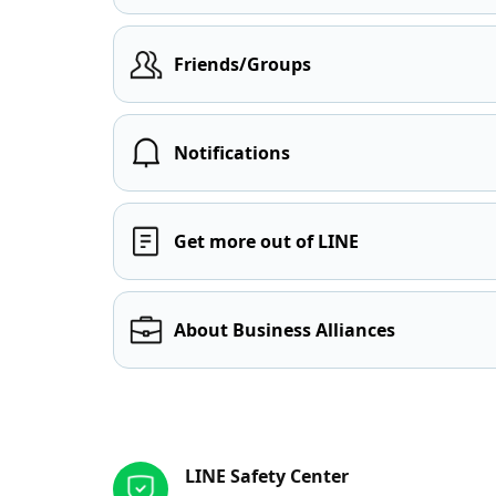
Friends/Groups
Notifications
Get more out of LINE
About Business Alliances
Other resources
LINE Safety Center