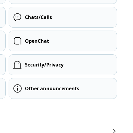
Chats/Calls
OpenChat
Security/Privacy
Other announcements