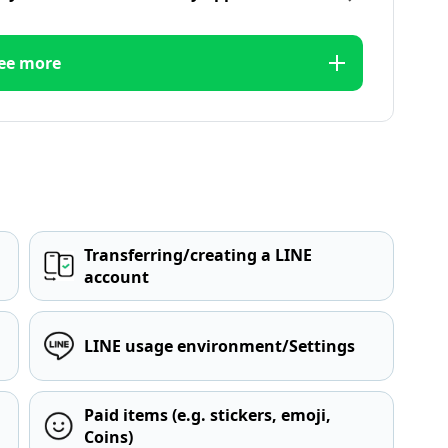
ee more
Transferring/creating a LINE
account
LINE usage environment/Settings
Paid items (e.g. stickers, emoji,
Coins)