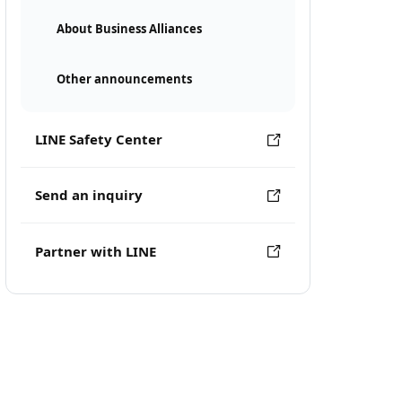
About Business Alliances
Other announcements
LINE Safety Center
Send an inquiry
Partner with LINE