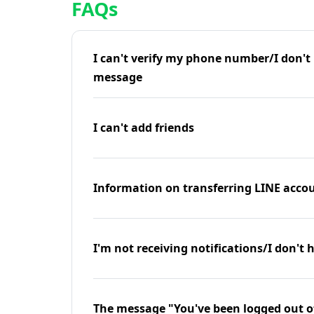
FAQs
I can't verify my phone number/I don't r
message
I can't add friends
Information on transferring LINE accou
I'm not receiving notifications/I don't 
The message "You've been logged out o