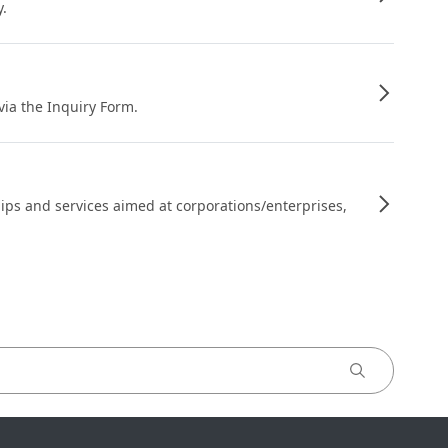
y.
 via the Inquiry Form.
ips and services aimed at corporations/enterprises,