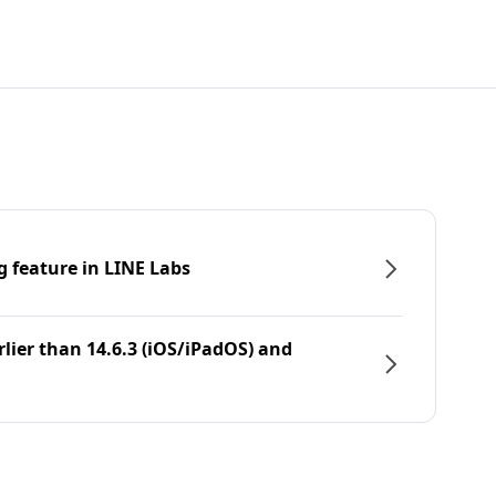
g feature in LINE Labs
rlier than 14.6.3 (iOS/iPadOS) and