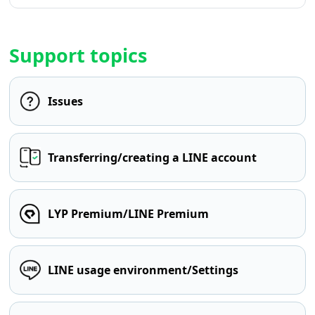
Support topics
Issues
Transferring/creating a LINE account
LYP Premium/LINE Premium
LINE usage environment/Settings