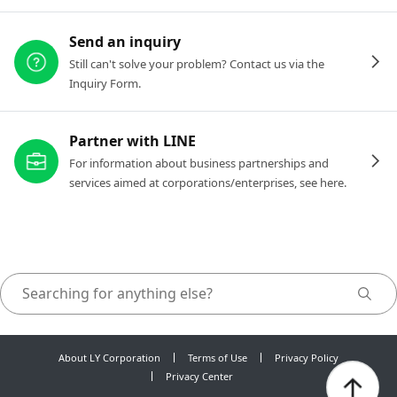
Send an inquiry
Still can't solve your problem? Contact us via the
Inquiry Form.
Partner with LINE
For information about business partnerships and
services aimed at corporations/enterprises, see here.
About LY Corporation
Terms of Use
Privacy Policy
Privacy Center