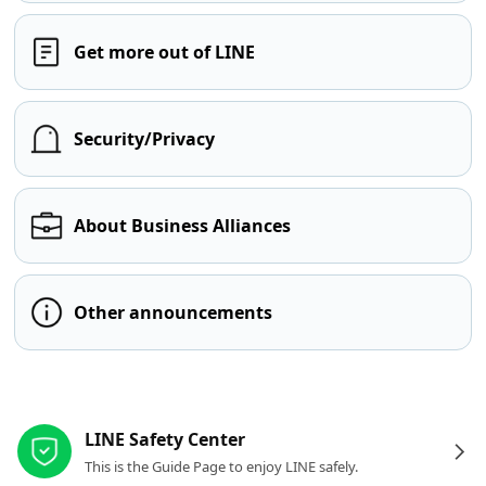
Get more out of LINE
Security/Privacy
About Business Alliances
Other announcements
Other resources
LINE Safety Center
This is the Guide Page to enjoy LINE safely.