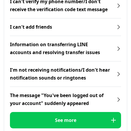
I can't verify my phone number/I don't
receive the verification code text message
I can't add friends
Information on transferring LINE
accounts and resolving transfer issues
I'm not receiving notifications/I don't hear
notification sounds or ringtones
The message "You've been logged out of
your account" suddenly appeared
See more