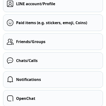
LINE account/Profile
Paid items (e.g. stickers, emoji, Coins)
Friends/Groups
Chats/Calls
Notifications
OpenChat