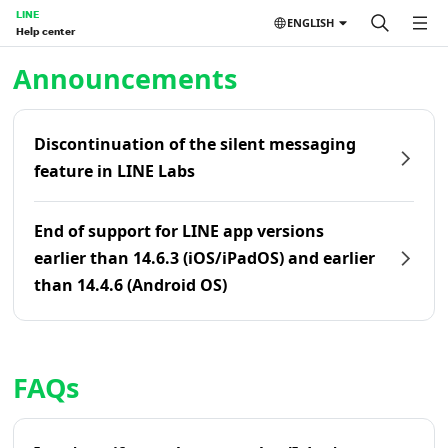
LINE
ENGLISH
Help center
Home | LINE Help Center
Announcements
Discontinuation of the silent messaging
feature in LINE Labs
End of support for LINE app versions
earlier than 14.6.3 (iOS/iPadOS) and earlier
than 14.4.6 (Android OS)
FAQs