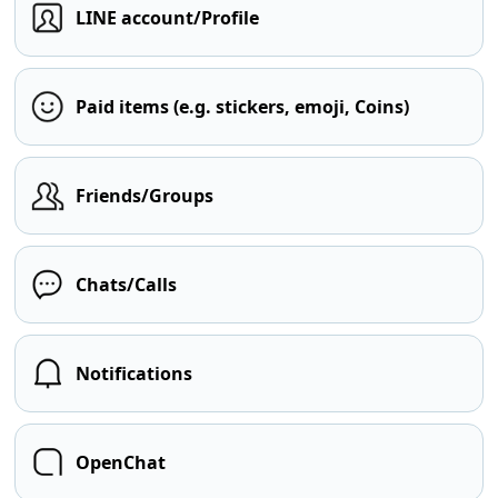
LINE account/Profile
Paid items (e.g. stickers, emoji, Coins)
Friends/Groups
Chats/Calls
Notifications
OpenChat