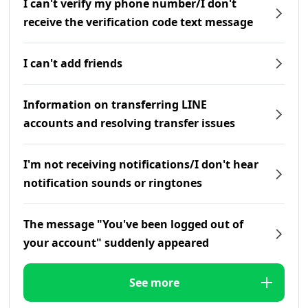
I can't verify my phone number/I don't
receive the verification code text message
I can't add friends
Information on transferring LINE
accounts and resolving transfer issues
I'm not receiving notifications/I don't hear
notification sounds or ringtones
The message "You've been logged out of
your account" suddenly appeared
See more