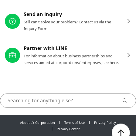
Send an inquiry
Still can't solve your problem? Contact us via the
Inquiry Form.
Partner with LINE
For information about business partnerships and
services aimed at corporations/enterprises, see here.
About LY Corporation
Terms of Use
Privacy Policy
Privacy Center