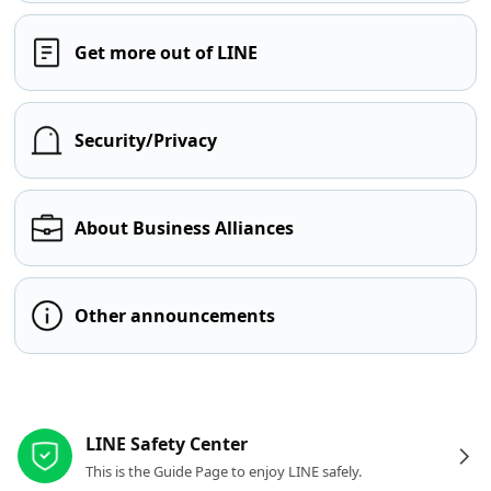
Get more out of LINE
Security/Privacy
About Business Alliances
Other announcements
Other resources
LINE Safety Center
This is the Guide Page to enjoy LINE safely.