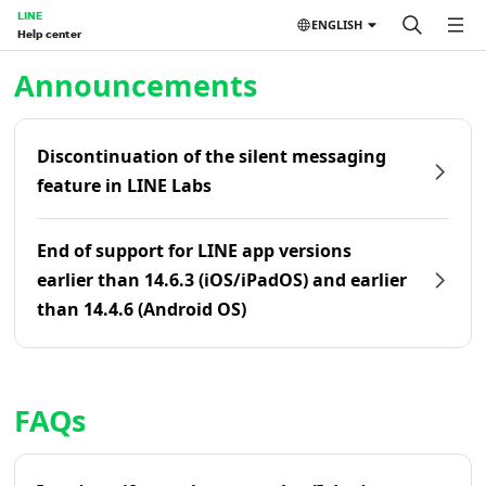
LINE
ENGLISH
Help center
Home | LINE Help Center
Announcements
Discontinuation of the silent messaging
feature in LINE Labs
End of support for LINE app versions
earlier than 14.6.3 (iOS/iPadOS) and earlier
than 14.4.6 (Android OS)
FAQs