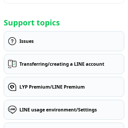
Support topics
Issues
Transferring/creating a LINE account
LYP Premium/LINE Premium
LINE usage environment/Settings