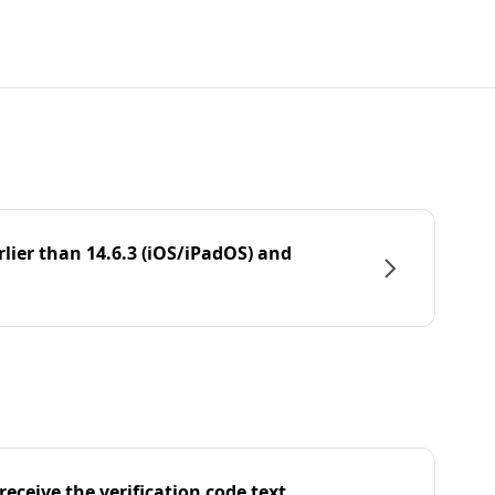
rlier than 14.6.3 (iOS/iPadOS) and
eceive the verification code text