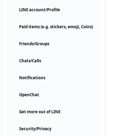
LINE account/Profile
Paid items (e.g. stickers, emoji, Coins)
Friends/Groups
Chats/Calls
Notifications
OpenChat
Get more out of LINE
Security/Privacy