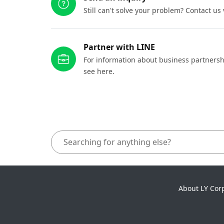
Still can't solve your problem? Contact us
Partner with LINE
For information about business partnersh
see here.
About LY Cor