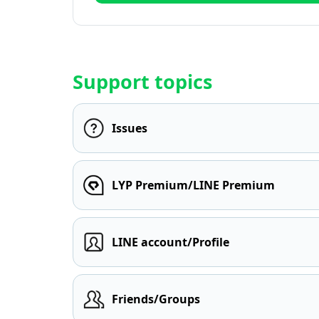
Support topics
Issues
LYP Premium/LINE Premium
LINE account/Profile
Friends/Groups