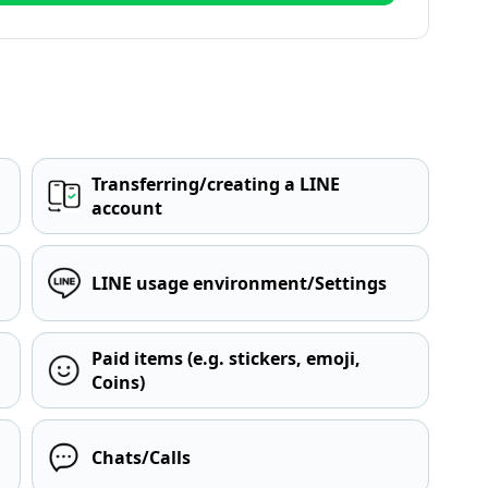
Transferring/creating a LINE
account
LINE usage environment/Settings
Paid items (e.g. stickers, emoji,
Coins)
Chats/Calls