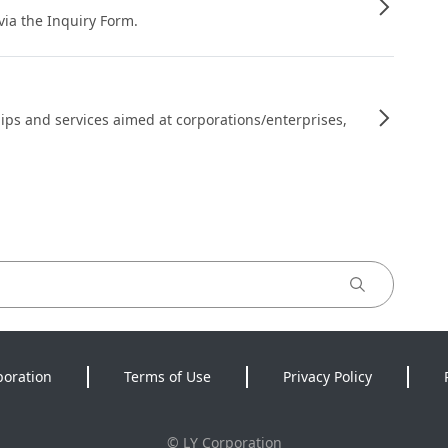
 via the Inquiry Form.
ips and services aimed at corporations/enterprises,
poration
Terms of Use
Privacy Policy
©
LY Corporation