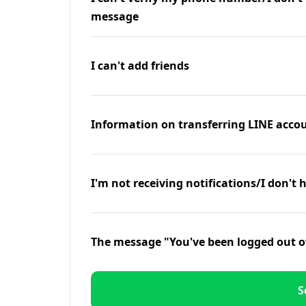
message
I can't add friends
Information on transferring LINE accou
I'm not receiving notifications/I don't 
The message "You've been logged out o
S