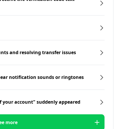
nts and resolving transfer issues
hear notification sounds or ringtones
f your account" suddenly appeared
ee more