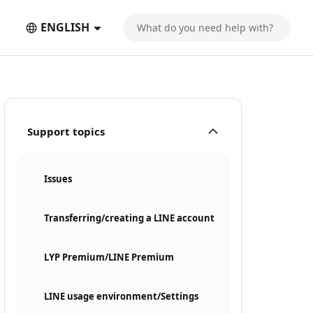
ENGLISH
Support topics
Issues
Transferring/creating a LINE account
LYP Premium/LINE Premium
LINE usage environment/Settings