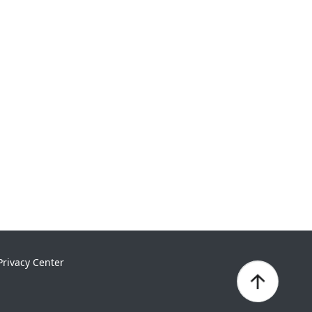
Privacy Center