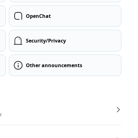
OpenChat
Security/Privacy
Other announcements
y.