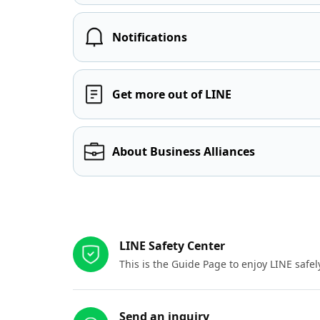
Notifications
Get more out of LINE
About Business Alliances
Other resources
LINE Safety Center
This is the Guide Page to enjoy LINE safel
Send an inquiry