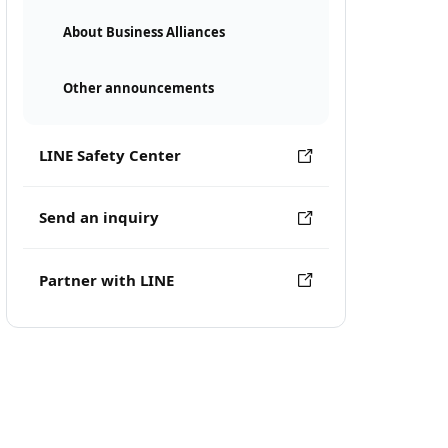
About Business Alliances
Other announcements
LINE Safety Center
Send an inquiry
Partner with LINE