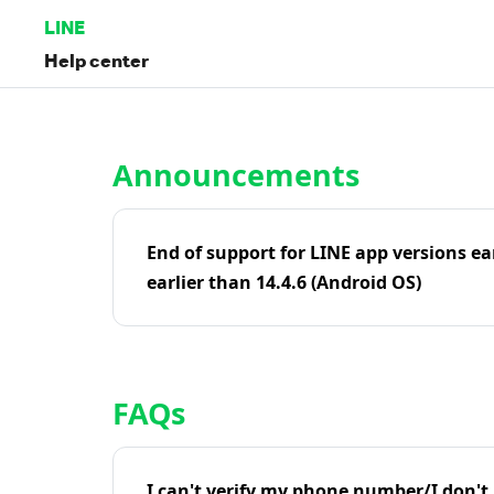
LINE
Help center
Home | LINE Help Center
Announcements
End of support for LINE app versions ea
earlier than 14.4.6 (Android OS)
FAQs
I can't verify my phone number/I don't r