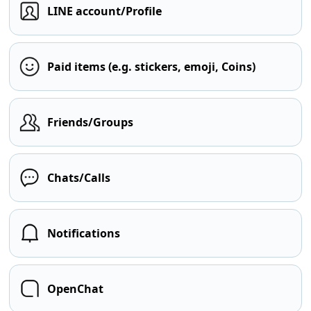
LINE account/Profile
Paid items (e.g. stickers, emoji, Coins)
Friends/Groups
Chats/Calls
Notifications
OpenChat