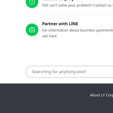
Still can't solve your problem? Contact us
Partner with LINE
For information about business partnersh
see here.
About LY Cor