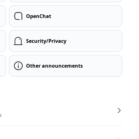
OpenChat
Security/Privacy
Other announcements
y.