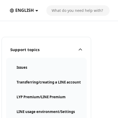
ENGLISH
Support topics
Issues
Transferring/creating a LINE account
LYP Premium/LINE Premium
LINE usage environment/Settings