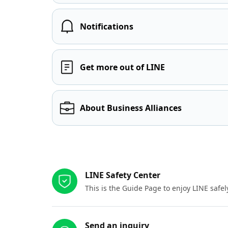
Notifications
Get more out of LINE
About Business Alliances
Other resources
LINE Safety Center
This is the Guide Page to enjoy LINE safel
Send an inquiry