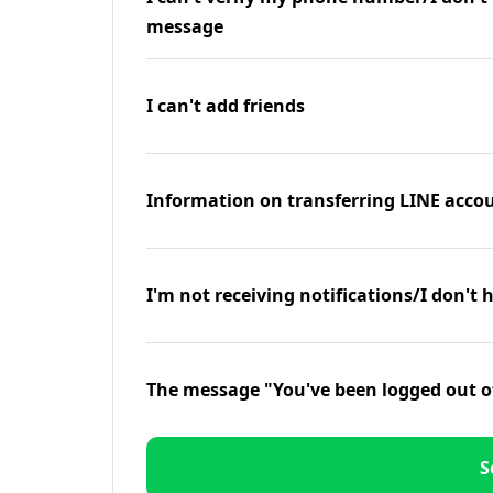
message
I can't add friends
Information on transferring LINE accou
I'm not receiving notifications/I don't 
The message "You've been logged out o
S