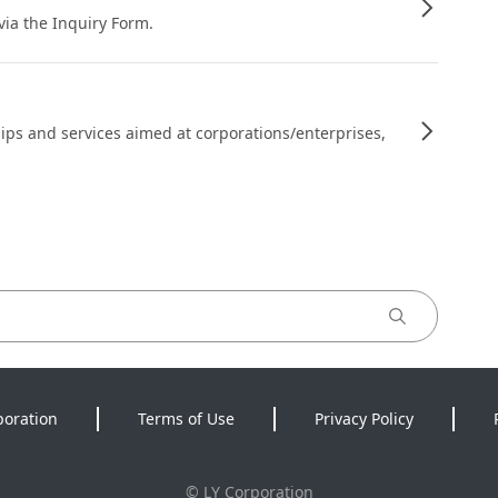
 via the Inquiry Form.
ips and services aimed at corporations/enterprises,
poration
Terms of Use
Privacy Policy
©
LY Corporation