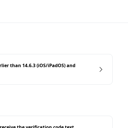
rlier than 14.6.3 (iOS/iPadOS) and
eceive the verification code text