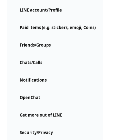
LINE account/Profile
Paid items (e.g. stickers, emoji, Coins)
Friends/Groups
Chats/Calls
Notifications
OpenChat
Get more out of LINE
Security/Privacy