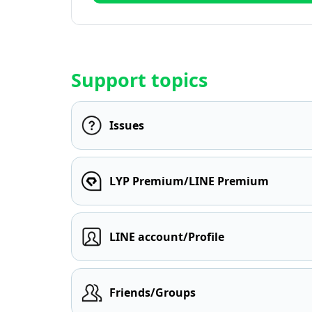
Support topics
Issues
LYP Premium/LINE Premium
LINE account/Profile
Friends/Groups