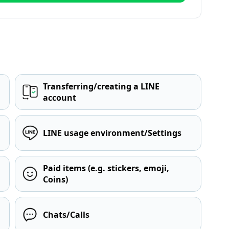
Transferring/creating a LINE
account
LINE usage environment/Settings
Paid items (e.g. stickers, emoji,
Coins)
Chats/Calls