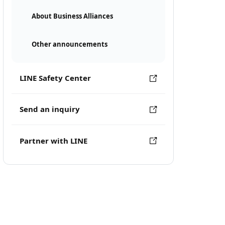
About Business Alliances
Other announcements
LINE Safety Center
Send an inquiry
Partner with LINE