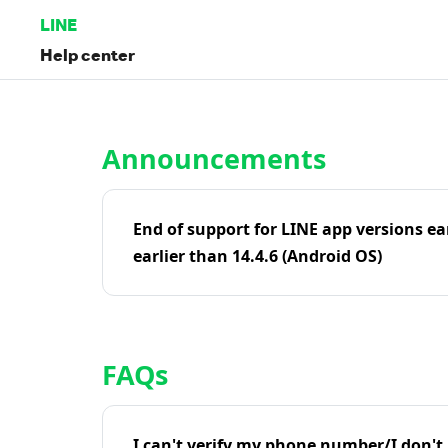
LINE
Help center
Home | LINE Help Center
Announcements
End of support for LINE app versions ea
earlier than 14.4.6 (Android OS)
FAQs
I can't verify my phone number/I don't r