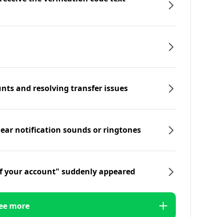
nts and resolving transfer issues
hear notification sounds or ringtones
f your account" suddenly appeared
ee more