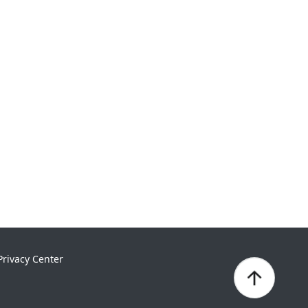
Privacy Center