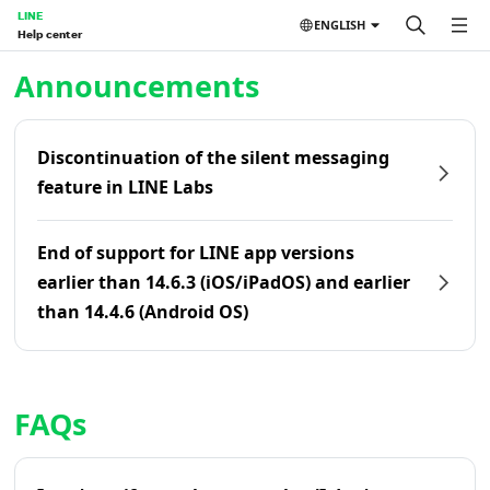
LINE
ENGLISH
Help center
Home | LINE Help Center
Announcements
Discontinuation of the silent messaging
feature in LINE Labs
End of support for LINE app versions
earlier than 14.6.3 (iOS/iPadOS) and earlier
than 14.4.6 (Android OS)
FAQs