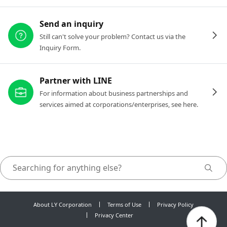
Send an inquiry
Still can't solve your problem? Contact us via the
Inquiry Form.
Partner with LINE
For information about business partnerships and
services aimed at corporations/enterprises, see here.
About LY Corporation
Terms of Use
Privacy Policy
Privacy Center