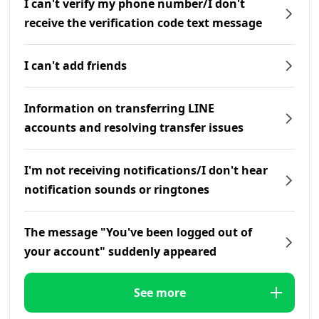
I can't verify my phone number/I don't
receive the verification code text message
I can't add friends
Information on transferring LINE
accounts and resolving transfer issues
I'm not receiving notifications/I don't hear
notification sounds or ringtones
The message "You've been logged out of
your account" suddenly appeared
See more