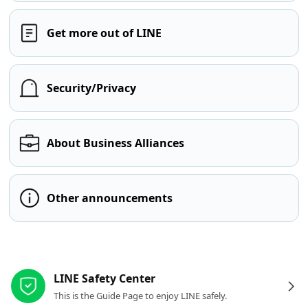
Get more out of LINE
Security/Privacy
About Business Alliances
Other announcements
Other resources
LINE Safety Center
This is the Guide Page to enjoy LINE safely.