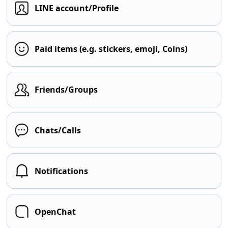
LINE account/Profile
Paid items (e.g. stickers, emoji, Coins)
Friends/Groups
Chats/Calls
Notifications
OpenChat