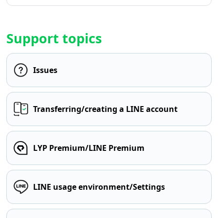
Support topics
Issues
Transferring/creating a LINE account
LYP Premium/LINE Premium
LINE usage environment/Settings