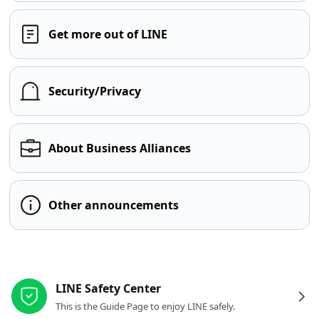
Get more out of LINE
Security/Privacy
About Business Alliances
Other announcements
Other resources
LINE Safety Center
This is the Guide Page to enjoy LINE safely.