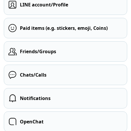
LINE account/Profile
Paid items (e.g. stickers, emoji, Coins)
Friends/Groups
Chats/Calls
Notifications
OpenChat