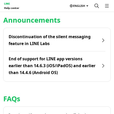
LINE
ENGLISH
Help center
Home | LINE Help Center
Announcements
Discontinuation of the silent messaging
feature in LINE Labs
End of support for LINE app versions
earlier than 14.6.3 (iOS/iPadOS) and earlier
than 14.4.6 (Android OS)
FAQs