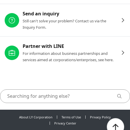
Send an inquiry
Still can't solve your problem? Contact us via the
Inquiry Form.
Partner with LINE
For information about business partnerships and
services aimed at corporations/enterprises, see here.
About LY Corporation
Terms of Use
Privacy Policy
Privacy Center