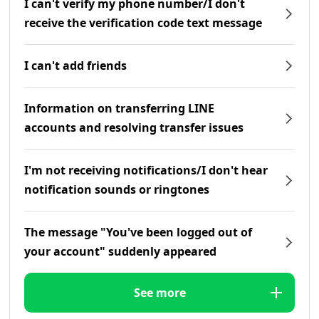
I can't verify my phone number/I don't
receive the verification code text message
I can't add friends
Information on transferring LINE
accounts and resolving transfer issues
I'm not receiving notifications/I don't hear
notification sounds or ringtones
The message "You've been logged out of
your account" suddenly appeared
See more