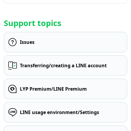
Support topics
Issues
Transferring/creating a LINE account
LYP Premium/LINE Premium
LINE usage environment/Settings