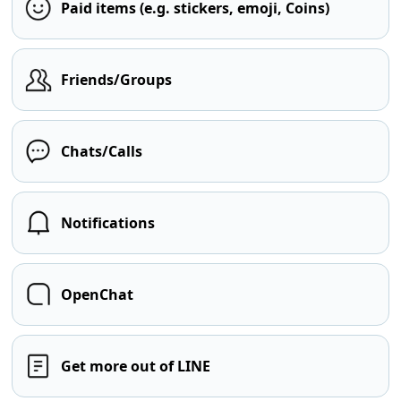
Paid items (e.g. stickers, emoji, Coins)
Friends/Groups
Chats/Calls
Notifications
OpenChat
Get more out of LINE