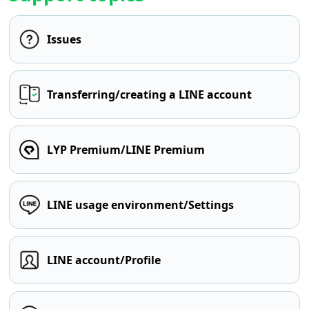
Issues
Transferring/creating a LINE account
LYP Premium/LINE Premium
LINE usage environment/Settings
LINE account/Profile