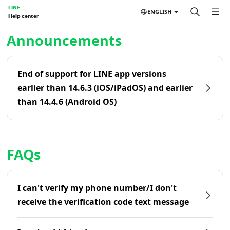
LINE
ENGLISH
Help center
Home | LINE Help Center
Announcements
End of support for LINE app versions
earlier than 14.6.3 (iOS/iPadOS) and earlier
than 14.4.6 (Android OS)
FAQs
I can't verify my phone number/I don't
receive the verification code text message