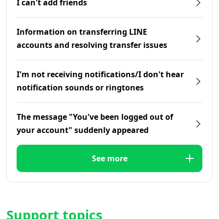
I can't add friends
Information on transferring LINE
accounts and resolving transfer issues
I'm not receiving notifications/I don't hear
notification sounds or ringtones
The message "You've been logged out of
your account" suddenly appeared
See more
Support topics