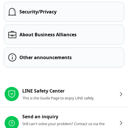
Security/Privacy
About Business Alliances
Other announcements
Other resources
LINE Safety Center
This is the Guide Page to enjoy LINE safely.
Send an inquiry
Still can't solve your problem? Contact us via the