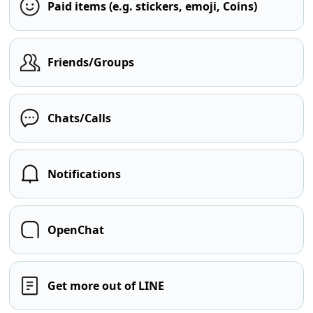
Paid items (e.g. stickers, emoji, Coins)
Friends/Groups
Chats/Calls
Notifications
OpenChat
Get more out of LINE