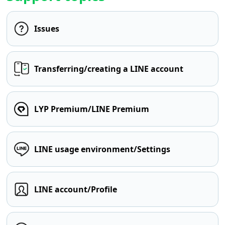
Issues
Transferring/creating a LINE account
LYP Premium/LINE Premium
LINE usage environment/Settings
LINE account/Profile