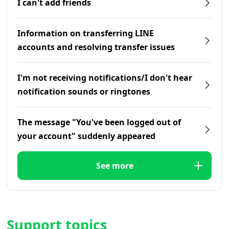
I can't add friends
Information on transferring LINE
accounts and resolving transfer issues
I'm not receiving notifications/I don't hear
notification sounds or ringtones
The message "You've been logged out of
your account" suddenly appeared
See more
Support topics