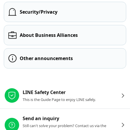
Security/Privacy
About Business Alliances
Other announcements
Other resources
LINE Safety Center
This is the Guide Page to enjoy LINE safely.
Send an inquiry
Still can't solve your problem? Contact us via the