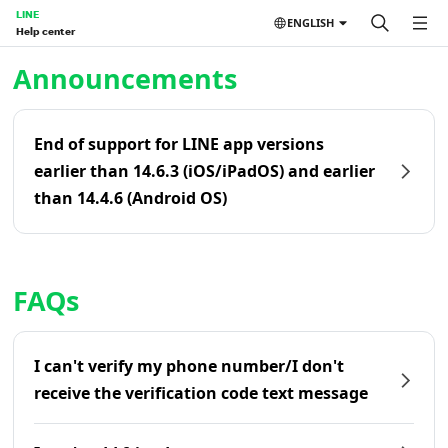
LINE
ENGLISH
Help center
Home | LINE Help Center
Announcements
End of support for LINE app versions
earlier than 14.6.3 (iOS/iPadOS) and earlier
than 14.4.6 (Android OS)
FAQs
I can't verify my phone number/I don't
receive the verification code text message