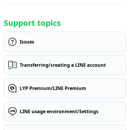
Support topics
Issues
Transferring/creating a LINE account
LYP Premium/LINE Premium
LINE usage environment/Settings