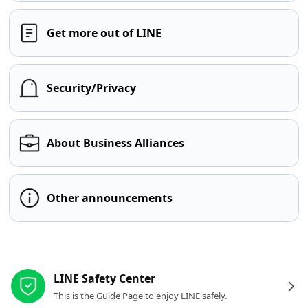
Get more out of LINE
Security/Privacy
About Business Alliances
Other announcements
Other resources
LINE Safety Center
This is the Guide Page to enjoy LINE safely.