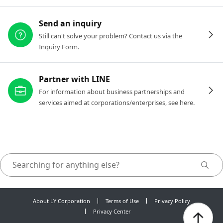
Send an inquiry
Still can't solve your problem? Contact us via the
Inquiry Form.
Partner with LINE
For information about business partnerships and
services aimed at corporations/enterprises, see here.
About LY Corporation
Terms of Use
Privacy Policy
Privacy Center