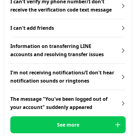
I can't verify my phone number/I don't
receive the verification code text message
I can't add friends
Information on transferring LINE
accounts and resolving transfer issues
I'm not receiving notifications/I don't hear
notification sounds or ringtones
The message "You've been logged out of
your account" suddenly appeared
See more