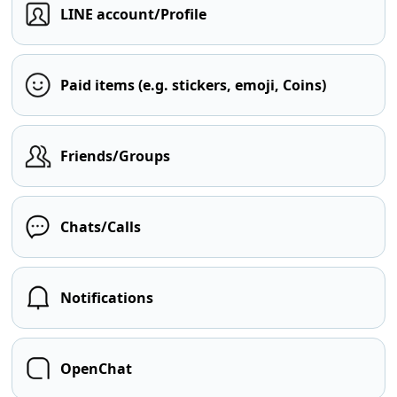
LINE account/Profile
Paid items (e.g. stickers, emoji, Coins)
Friends/Groups
Chats/Calls
Notifications
OpenChat