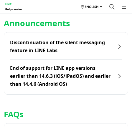
LINE
ENGLISH
Help center
Home | LINE Help Center
Announcements
Discontinuation of the silent messaging
feature in LINE Labs
End of support for LINE app versions
earlier than 14.6.3 (iOS/iPadOS) and earlier
than 14.4.6 (Android OS)
FAQs