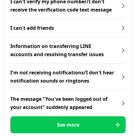
I can't verify my phone number/I don't
receive the verification code text message
I can't add friends
Information on transferring LINE
accounts and resolving transfer issues
I'm not receiving notifications/I don't hear
notification sounds or ringtones
The message "You've been logged out of
your account" suddenly appeared
See more