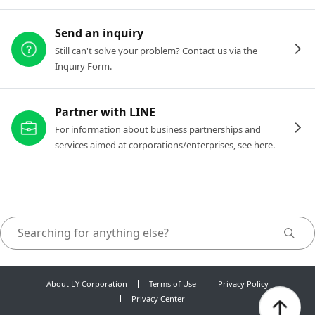
Send an inquiry
Still can't solve your problem? Contact us via the
Inquiry Form.
Partner with LINE
For information about business partnerships and
services aimed at corporations/enterprises, see here.
About LY Corporation
Terms of Use
Privacy Policy
Privacy Center