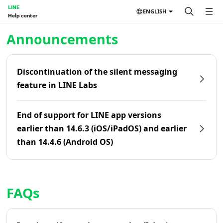
LINE
ENGLISH
Help center
Home | LINE Help Center
Announcements
Discontinuation of the silent messaging
feature in LINE Labs
End of support for LINE app versions
earlier than 14.6.3 (iOS/iPadOS) and earlier
than 14.4.6 (Android OS)
FAQs