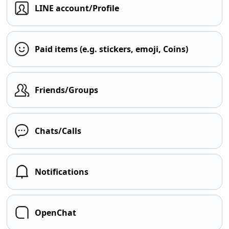
LINE account/Profile
Paid items (e.g. stickers, emoji, Coins)
Friends/Groups
Chats/Calls
Notifications
OpenChat