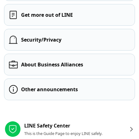
Get more out of LINE
Security/Privacy
About Business Alliances
Other announcements
Other resources
LINE Safety Center
This is the Guide Page to enjoy LINE safely.