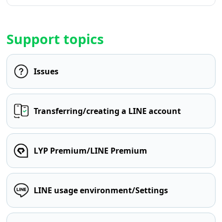
Support topics
Issues
Transferring/creating a LINE account
LYP Premium/LINE Premium
LINE usage environment/Settings