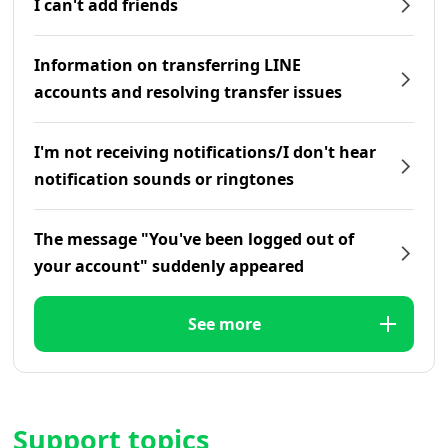
I can't add friends
Information on transferring LINE
accounts and resolving transfer issues
I'm not receiving notifications/I don't hear
notification sounds or ringtones
The message "You've been logged out of
your account" suddenly appeared
See more
Support topics