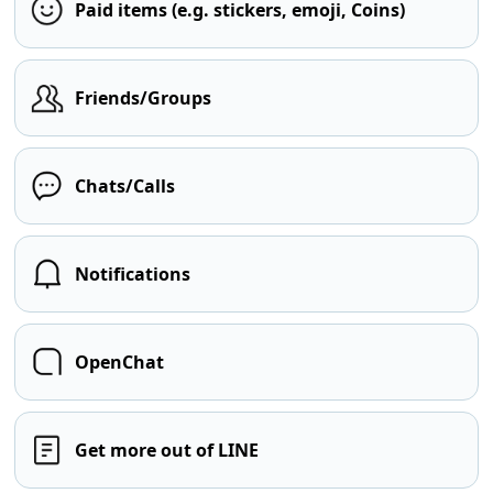
Paid items (e.g. stickers, emoji, Coins)
Friends/Groups
Chats/Calls
Notifications
OpenChat
Get more out of LINE