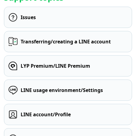
Issues
Transferring/creating a LINE account
LYP Premium/LINE Premium
LINE usage environment/Settings
LINE account/Profile