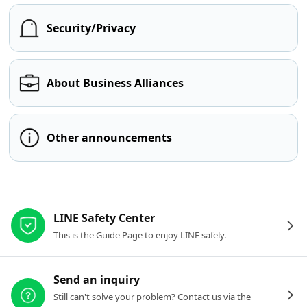
Security/Privacy
About Business Alliances
Other announcements
Other resources
LINE Safety Center
This is the Guide Page to enjoy LINE safely.
Send an inquiry
Still can't solve your problem? Contact us via the