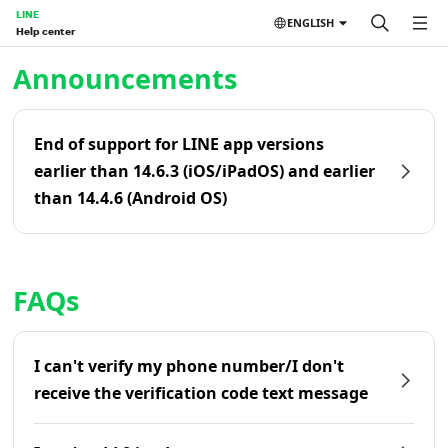
LINE
ENGLISH
Help center
Home | LINE Help Center
Announcements
End of support for LINE app versions
earlier than 14.6.3 (iOS/iPadOS) and earlier
than 14.4.6 (Android OS)
FAQs
I can't verify my phone number/I don't
receive the verification code text message