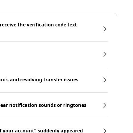
eceive the verification code text
nts and resolving transfer issues
hear notification sounds or ringtones
f your account" suddenly appeared