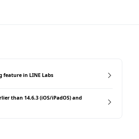
g feature in LINE Labs
rlier than 14.6.3 (iOS/iPadOS) and