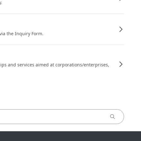
y.
 via the Inquiry Form.
ips and services aimed at corporations/enterprises,