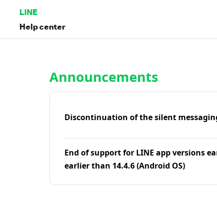
LINE
Help center
Home | LINE Help Center
Announcements
Discontinuation of the silent messagin
End of support for LINE app versions ea
earlier than 14.4.6 (Android OS)