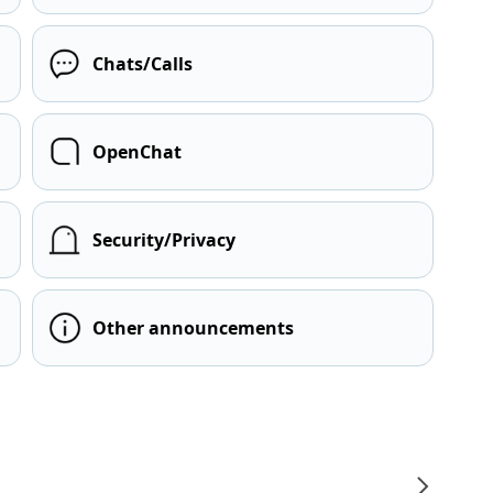
Chats/Calls
OpenChat
Security/Privacy
Other announcements