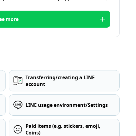
ee more
Transferring/creating a LINE
account
LINE usage environment/Settings
Paid items (e.g. stickers, emoji,
Coins)