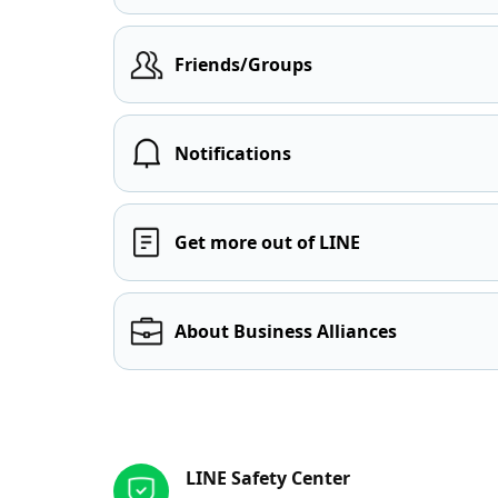
Friends/Groups
Notifications
Get more out of LINE
About Business Alliances
Other resources
LINE Safety Center