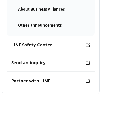
About Business Alliances
Other announcements
LINE Safety Center
Send an inquiry
Partner with LINE