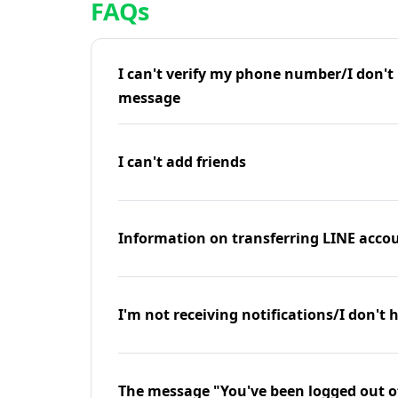
FAQs
I can't verify my phone number/I don't r
message
I can't add friends
Information on transferring LINE accou
I'm not receiving notifications/I don't 
The message "You've been logged out o