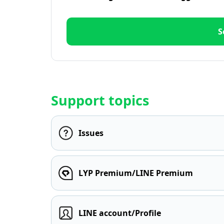
S
Support topics
Issues
LYP Premium/LINE Premium
LINE account/Profile