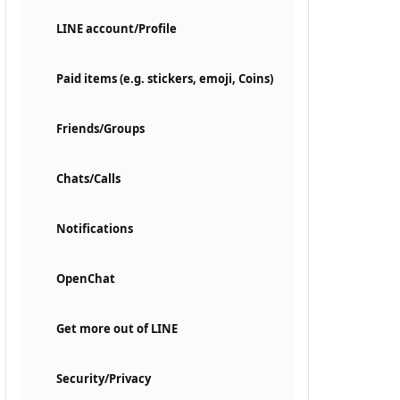
LINE account/Profile
Paid items (e.g. stickers, emoji, Coins)
Friends/Groups
Chats/Calls
Notifications
OpenChat
Get more out of LINE
Security/Privacy