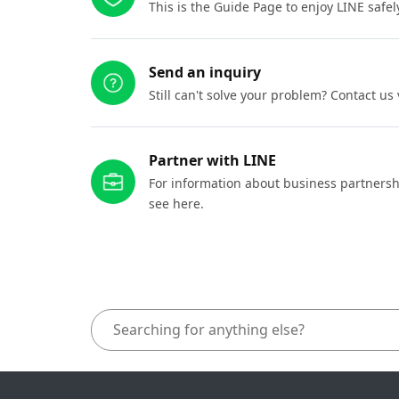
This is the Guide Page to enjoy LINE safel
Send an inquiry
Still can't solve your problem? Contact us
Partner with LINE
For information about business partnersh
see here.