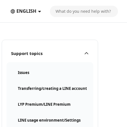
ENGLISH
Support topics
Issues
Transferring/creating a LINE account
LYP Premium/LINE Premium
LINE usage environment/Settings