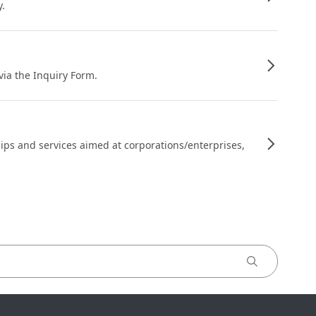
y.
 via the Inquiry Form.
ips and services aimed at corporations/enterprises,