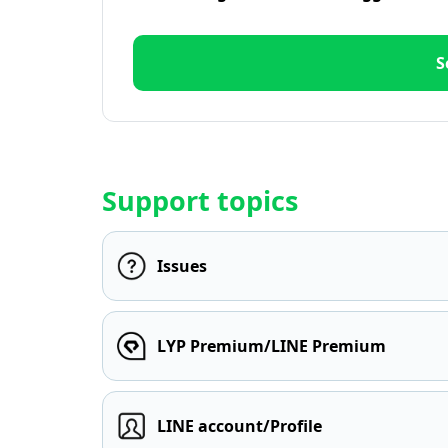
S
Support topics
Issues
LYP Premium/LINE Premium
LINE account/Profile