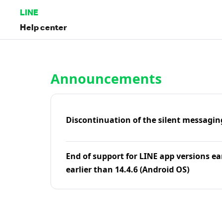
LINE
Help center
Home | LINE Help Center
Announcements
Discontinuation of the silent messagin
End of support for LINE app versions ea
earlier than 14.4.6 (Android OS)