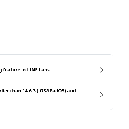
g feature in LINE Labs
rlier than 14.6.3 (iOS/iPadOS) and