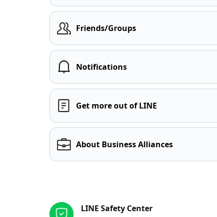
Friends/Groups
Notifications
Get more out of LINE
About Business Alliances
Other resources
LINE Safety Center