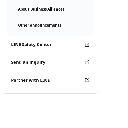
About Business Alliances
Other announcements
LINE Safety Center
Send an inquiry
Partner with LINE