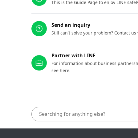
This is the Guide Page to enjoy LINE safel
Send an inquiry
Still can't solve your problem? Contact us
Partner with LINE
For information about business partnersh
see here.