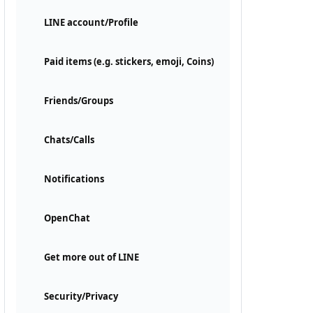
LINE account/Profile
Paid items (e.g. stickers, emoji, Coins)
Friends/Groups
Chats/Calls
Notifications
OpenChat
Get more out of LINE
Security/Privacy