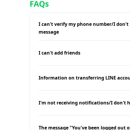
FAQs
I can't verify my phone number/I don't r
message
I can't add friends
Information on transferring LINE accou
I'm not receiving notifications/I don't 
The message "You've been logged out o