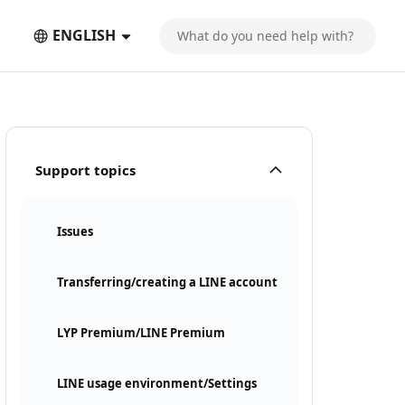
ENGLISH
Support topics
Issues
Transferring/creating a LINE account
LYP Premium/LINE Premium
LINE usage environment/Settings