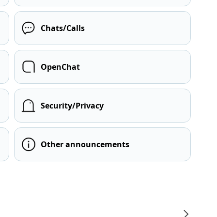
Chats/Calls
OpenChat
Security/Privacy
Other announcements