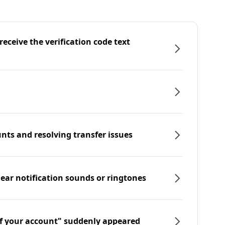
eceive the verification code text
nts and resolving transfer issues
hear notification sounds or ringtones
f your account" suddenly appeared