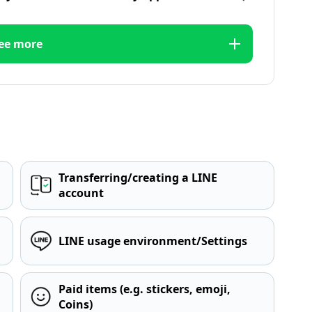
ee more
Transferring/creating a LINE
account
LINE usage environment/Settings
Paid items (e.g. stickers, emoji,
Coins)