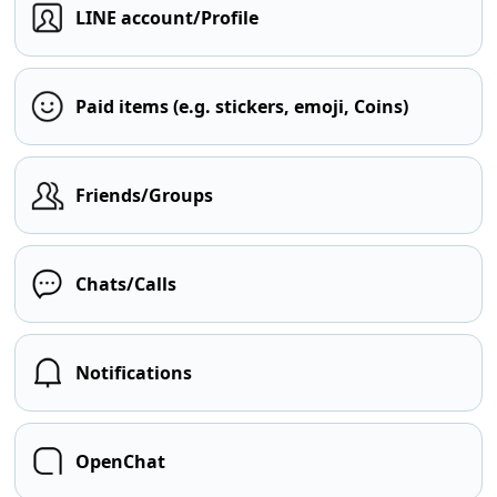
LINE account/Profile
Paid items (e.g. stickers, emoji, Coins)
Friends/Groups
Chats/Calls
Notifications
OpenChat