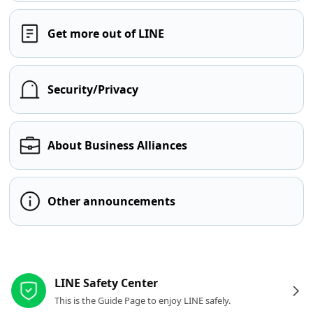
Get more out of LINE
Security/Privacy
About Business Alliances
Other announcements
Other resources
LINE Safety Center
This is the Guide Page to enjoy LINE safely.