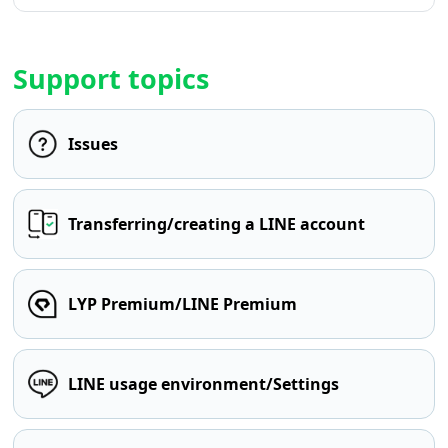
Support topics
Issues
Transferring/creating a LINE account
LYP Premium/LINE Premium
LINE usage environment/Settings