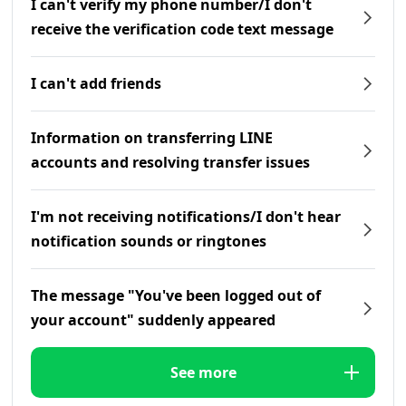
I can't verify my phone number/I don't
receive the verification code text message
I can't add friends
Information on transferring LINE
accounts and resolving transfer issues
I'm not receiving notifications/I don't hear
notification sounds or ringtones
The message "You've been logged out of
your account" suddenly appeared
See more