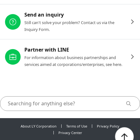
Send an inquiry
Still can't solve your problem? Contact us via the
Inquiry Form.
Partner with LINE
For information about business partnerships and
services aimed at corporations/enterprises, see here.
About LY Corporation
Terms of Use
Privacy Policy
Privacy Center