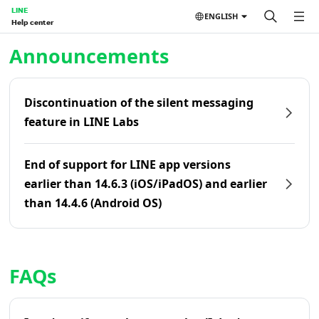
LINE
ENGLISH
Help center
Home | LINE Help Center
Announcements
Discontinuation of the silent messaging
feature in LINE Labs
End of support for LINE app versions
earlier than 14.6.3 (iOS/iPadOS) and earlier
than 14.4.6 (Android OS)
FAQs