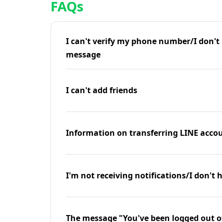
FAQs
I can't verify my phone number/I don't r
message
I can't add friends
Information on transferring LINE accou
I'm not receiving notifications/I don't 
The message "You've been logged out o