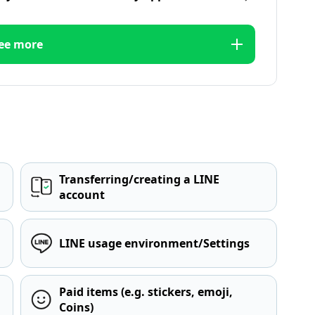
ee more
Transferring/creating a LINE
account
LINE usage environment/Settings
Paid items (e.g. stickers, emoji,
Coins)