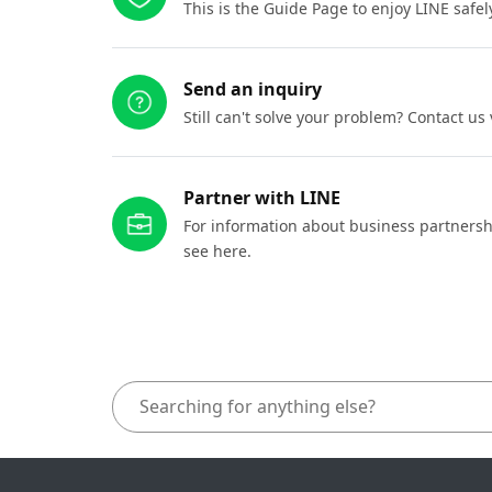
This is the Guide Page to enjoy LINE safel
Send an inquiry
Still can't solve your problem? Contact us
Partner with LINE
For information about business partnersh
see here.