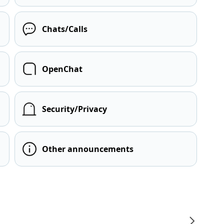
Chats/Calls
OpenChat
Security/Privacy
Other announcements