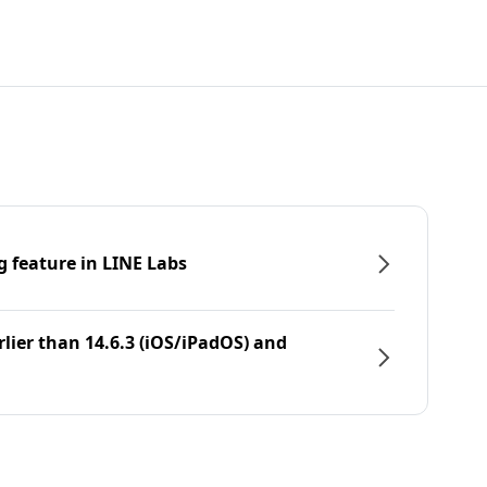
g feature in LINE Labs
rlier than 14.6.3 (iOS/iPadOS) and