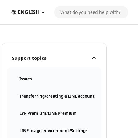
ENGLISH
Support topics
Issues
Transferring/creating a LINE account
LYP Premium/LINE Premium
LINE usage environment/Settings