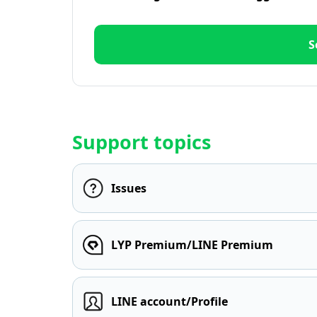
S
Support topics
Issues
LYP Premium/LINE Premium
LINE account/Profile