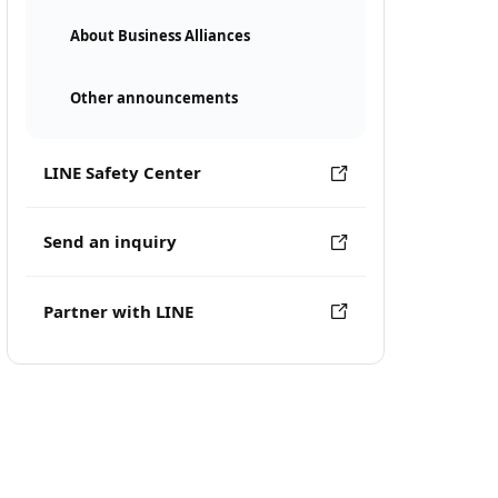
About Business Alliances
Other announcements
LINE Safety Center
Send an inquiry
Partner with LINE