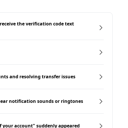
eceive the verification code text
nts and resolving transfer issues
hear notification sounds or ringtones
f your account" suddenly appeared