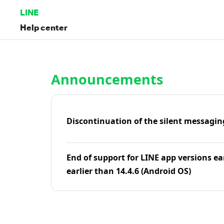
LINE
Help center
Home | LINE Help Center
Announcements
Discontinuation of the silent messagin
End of support for LINE app versions ea
earlier than 14.4.6 (Android OS)