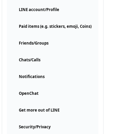
LINE account/Profile
Paid items (e.g. stickers, emoji, Coins)
Friends/Groups
Chats/Calls
Notifications
OpenChat
Get more out of LINE
Security/Privacy