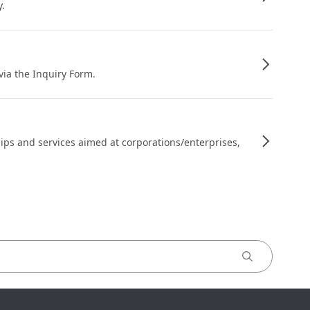
y.
 via the Inquiry Form.
ips and services aimed at corporations/enterprises,