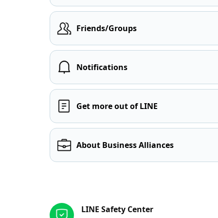
Friends/Groups
Notifications
Get more out of LINE
About Business Alliances
Other resources
LINE Safety Center