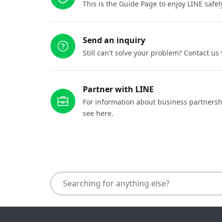
This is the Guide Page to enjoy LINE safel
Send an inquiry
Still can't solve your problem? Contact us
Partner with LINE
For information about business partnersh
see here.