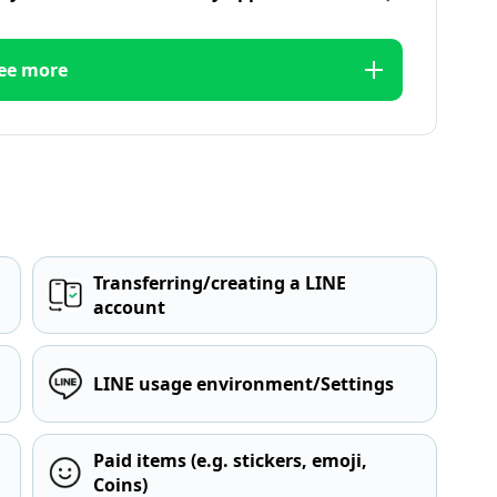
ee more
Transferring/creating a LINE
account
LINE usage environment/Settings
Paid items (e.g. stickers, emoji,
Coins)