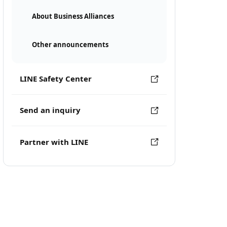
About Business Alliances
Other announcements
LINE Safety Center
Send an inquiry
Partner with LINE