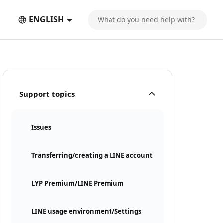
ENGLISH
Support topics
Issues
Transferring/creating a LINE account
LYP Premium/LINE Premium
LINE usage environment/Settings