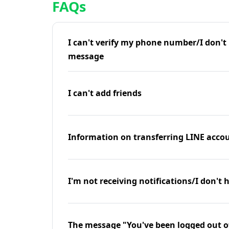
FAQs
I can't verify my phone number/I don't r
message
I can't add friends
Information on transferring LINE accou
I'm not receiving notifications/I don't 
The message "You've been logged out o