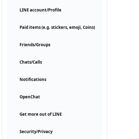
LINE account/Profile
Paid items (e.g. stickers, emoji, Coins)
Friends/Groups
Chats/Calls
Notifications
OpenChat
Get more out of LINE
Security/Privacy