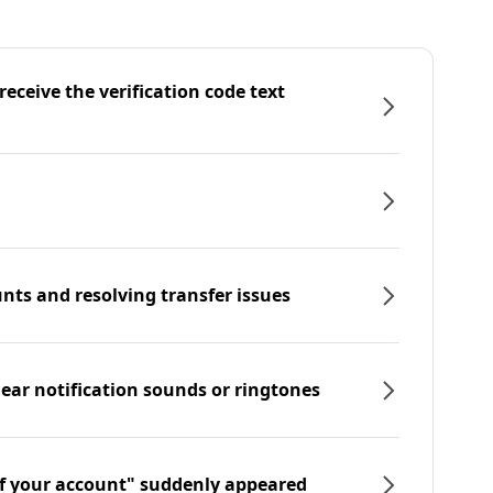
eceive the verification code text
nts and resolving transfer issues
hear notification sounds or ringtones
f your account" suddenly appeared