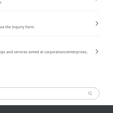
y.
 via the Inquiry Form.
ips and services aimed at corporations/enterprises,