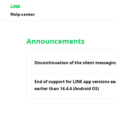
LINE
Help center
Home | LINE Help Center
Announcements
Discontinuation of the silent messagin
End of support for LINE app versions ea
earlier than 14.4.6 (Android OS)