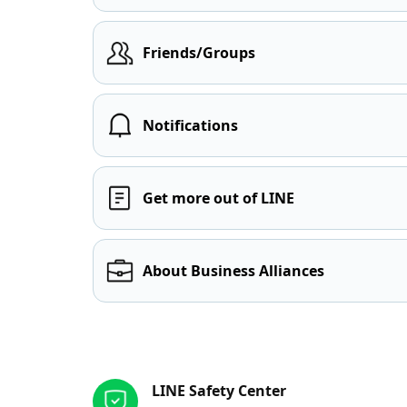
Friends/Groups
Notifications
Get more out of LINE
About Business Alliances
Other resources
LINE Safety Center