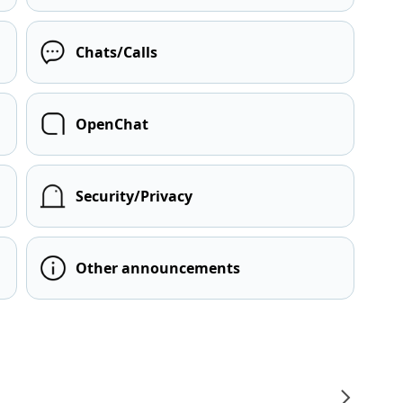
Chats/Calls
OpenChat
Security/Privacy
Other announcements