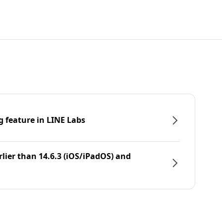
g feature in LINE Labs
rlier than 14.6.3 (iOS/iPadOS) and