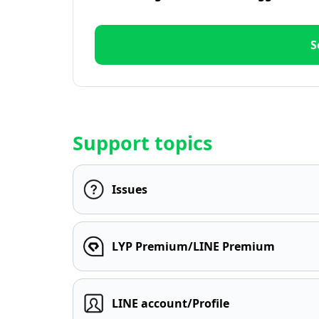
S
Support topics
Issues
LYP Premium/LINE Premium
LINE account/Profile