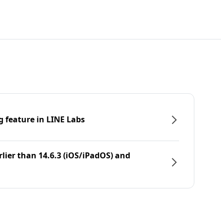
g feature in LINE Labs
rlier than 14.6.3 (iOS/iPadOS) and