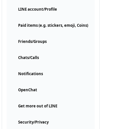
LINE account/Profile
Paid items (e.g. stickers, emoji, Coins)
Friends/Groups
Chats/Calls
Notifications
OpenChat
Get more out of LINE
Security/Privacy