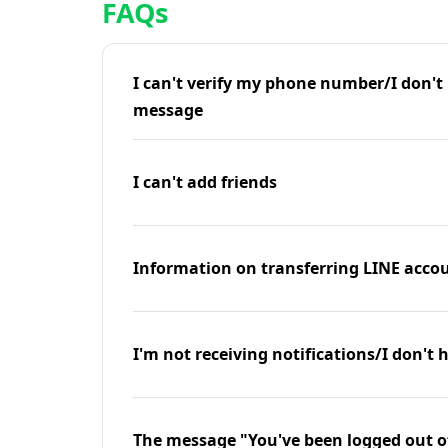
FAQs
I can't verify my phone number/I don't r
message
I can't add friends
Information on transferring LINE accou
I'm not receiving notifications/I don't 
The message "You've been logged out o