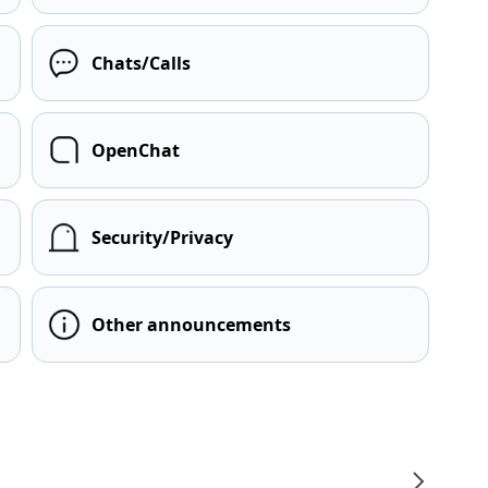
Chats/Calls
OpenChat
Security/Privacy
Other announcements