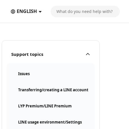
ENGLISH
Support topics
Issues
Transferring/creating a LINE account
LYP Premium/LINE Premium
LINE usage environment/Settings