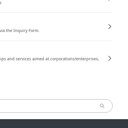
y.
 via the Inquiry Form.
ips and services aimed at corporations/enterprises,