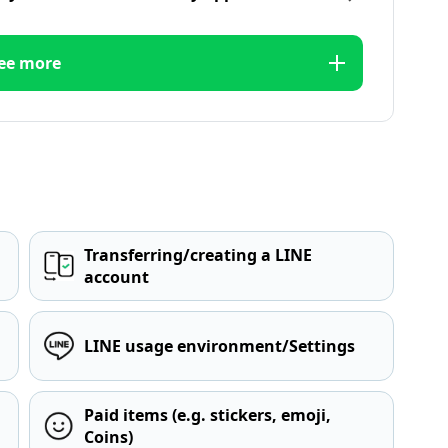
ee more
Transferring/creating a LINE
account
LINE usage environment/Settings
Paid items (e.g. stickers, emoji,
Coins)