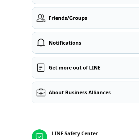
Friends/Groups
Notifications
Get more out of LINE
About Business Alliances
Other resources
LINE Safety Center