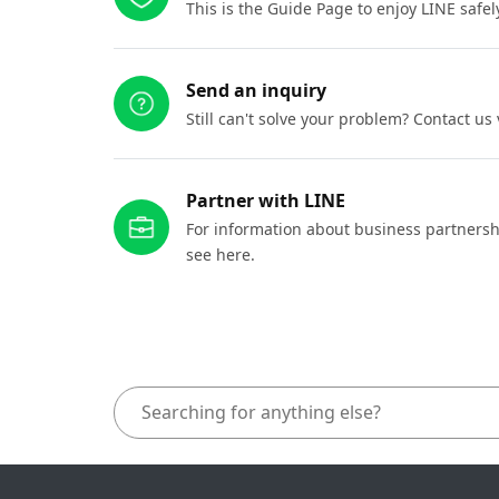
This is the Guide Page to enjoy LINE safel
Send an inquiry
Still can't solve your problem? Contact us
Partner with LINE
For information about business partnersh
see here.