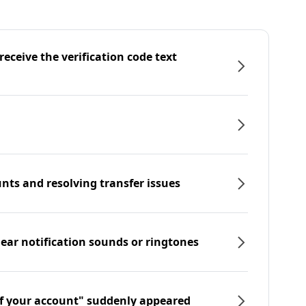
eceive the verification code text
nts and resolving transfer issues
hear notification sounds or ringtones
f your account" suddenly appeared