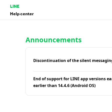
LINE
Help center
Home | LINE Help Center
Announcements
Discontinuation of the silent messagin
End of support for LINE app versions ea
earlier than 14.4.6 (Android OS)