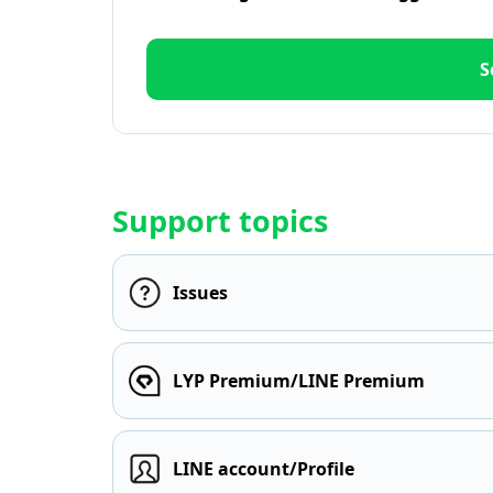
S
Support topics
Issues
LYP Premium/LINE Premium
LINE account/Profile