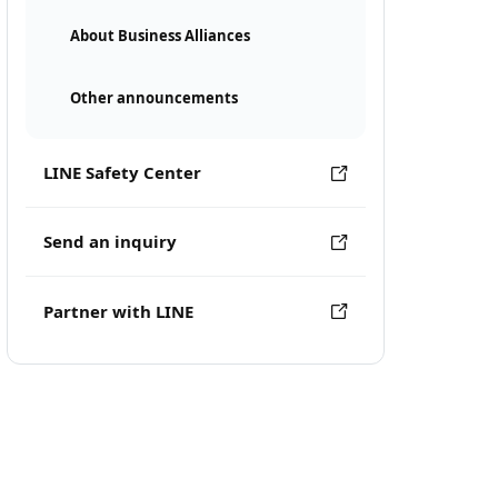
About Business Alliances
Other announcements
LINE Safety Center
Send an inquiry
Partner with LINE