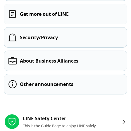
Get more out of LINE
Security/Privacy
About Business Alliances
Other announcements
Other resources
LINE Safety Center
This is the Guide Page to enjoy LINE safely.