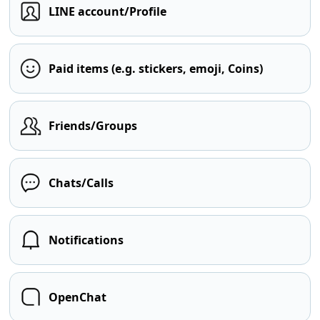
LINE account/Profile
Paid items (e.g. stickers, emoji, Coins)
Friends/Groups
Chats/Calls
Notifications
OpenChat