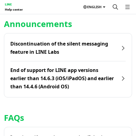
LINE
ENGLISH
Help center
Home | LINE Help Center
Announcements
Discontinuation of the silent messaging
feature in LINE Labs
End of support for LINE app versions
earlier than 14.6.3 (iOS/iPadOS) and earlier
than 14.4.6 (Android OS)
FAQs