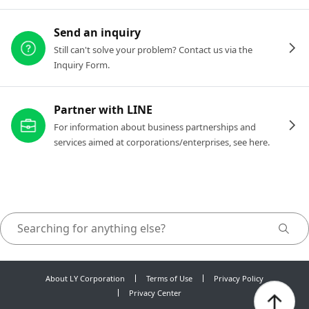
Send an inquiry
Still can't solve your problem? Contact us via the
Inquiry Form.
Partner with LINE
For information about business partnerships and
services aimed at corporations/enterprises, see here.
About LY Corporation
Terms of Use
Privacy Policy
Privacy Center