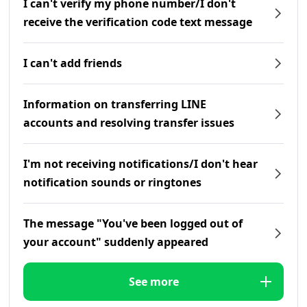
I can't verify my phone number/I don't
receive the verification code text message
I can't add friends
Information on transferring LINE
accounts and resolving transfer issues
I'm not receiving notifications/I don't hear
notification sounds or ringtones
The message "You've been logged out of
your account" suddenly appeared
See more