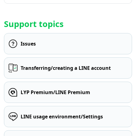
Support topics
Issues
Transferring/creating a LINE account
LYP Premium/LINE Premium
LINE usage environment/Settings