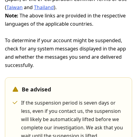
(
Taiwan
and
Thailand
).
Note:
The above links are provided in the respective
languages of the applicable countries.
To determine if your account might be suspended,
check for any system messages displayed in the app
and whether the messages you send are delivered
successfully.
Be advised
If the suspension period is seven days or
less, even if you contact us, the suspension
will likely be automatically lifted before we
complete our investigation. We ask that you
wait until the suspension is lifted.