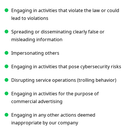
Engaging in activities that violate the law or could
lead to violations
Spreading or disseminating clearly false or
misleading information
Impersonating others
Engaging in activities that pose cybersecurity risks
Disrupting service operations (trolling behavior)
Engaging in activities for the purpose of
commercial advertising
Engaging in any other actions deemed
inappropriate by our company