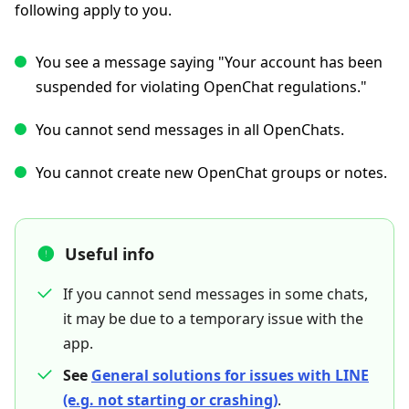
following apply to you.
You see a message saying "Your account has been
suspended for violating OpenChat regulations."
You cannot send messages in all OpenChats.
You cannot create new OpenChat groups or notes.
Useful info
If you cannot send messages in some chats,
it may be due to a temporary issue with the
app.
See
General solutions for issues with LINE
(e.g. not starting or crashing)
.