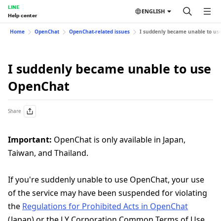
LINE
ENGLISH
Help center
Home
OpenChat
OpenChat-related issues
I suddenly became unable to us
I suddenly became unable to use
OpenChat
Share
Important:
OpenChat is only available in Japan,
Taiwan, and Thailand.
If you're suddenly unable to use OpenChat, your use
of the service may have been suspended for violating
the
Regulations for Prohibited Acts in OpenChat
(Japan) or the LY Corporation Common Terms of Use