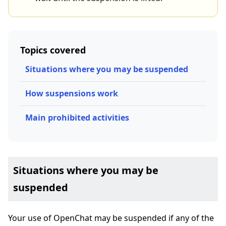
Topics covered
Situations where you may be suspended
How suspensions work
Main prohibited activities
Situations where you may be
suspended
Your use of OpenChat may be suspended if any of the