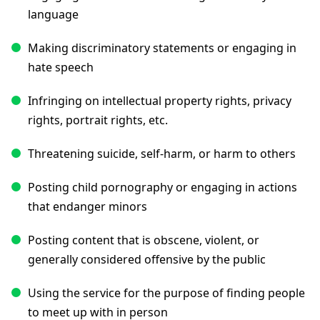
language
Making discriminatory statements or engaging in
hate speech
Infringing on intellectual property rights, privacy
rights, portrait rights, etc.
Threatening suicide, self-harm, or harm to others
Posting child pornography or engaging in actions
that endanger minors
Posting content that is obscene, violent, or
generally considered offensive by the public
Using the service for the purpose of finding people
to meet up with in person