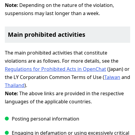
Note:
Depending on the nature of the violation,
suspensions may last longer than a week.
Main prohibited activities
The main prohibited activities that constitute
violations are as follows. For more details, see the
Regulations for Prohibited Acts in OpenChat
(Japan) or
the LY Corporation Common Terms of Use (
Taiwan
and
Thailand
).
Note:
The above links are provided in the respective
languages of the applicable countries.
Posting personal information
Engaging in defamation or using excessively critical