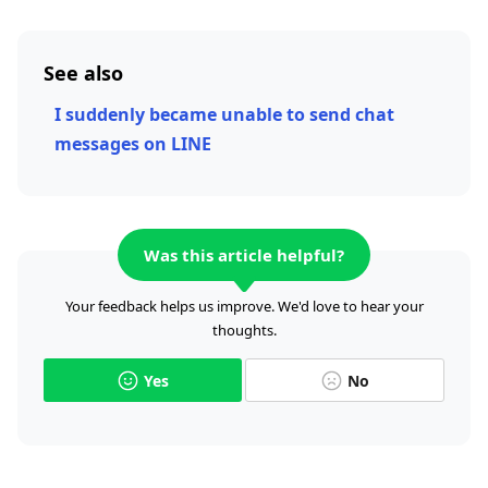
See also
I suddenly became unable to send chat
messages on LINE
Was this article helpful?
Your feedback helps us improve. We'd love to hear your
thoughts.
Yes
No