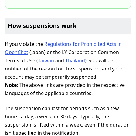
How suspensions work
If you violate the
Regulations for Prohibited Acts in
OpenChat
(Japan) or the LY Corporation Common
Terms of Use (
Taiwan
and
Thailand
), you will be
notified of the reason for the suspension, and your
account may be temporarily suspended.
Note:
The above links are provided in the respective
languages of the applicable countries.
The suspension can last for periods such as a few
hours, a day, a week, or 30 days. Typically, the
suspension is lifted within a week, even if the duration
isn't specified in the notification.