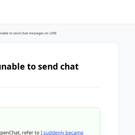
nable to send chat messages on LINE
nable to send chat
OpenChat, refer to
I suddenly became