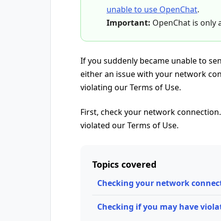
unable to use OpenChat
.
Important:
OpenChat is only a
If you suddenly became unable to sen
either an issue with your network co
violating our Terms of Use.
First, check your network connection. 
violated our Terms of Use.
Topics covered
Checking your network connec
Checking if you may have viola