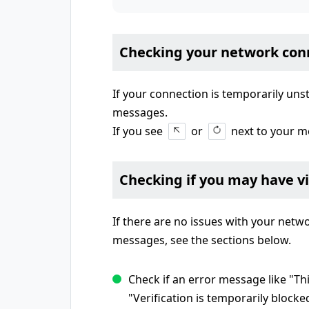
Checking your network con
If your connection is temporarily uns
messages.
If you see
or
next to your m
Checking if you may have v
If there are no issues with your net
messages, see the sections below.
Check if an error message like "Th
"Verification is temporarily blocke