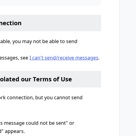
nection
table, you may not be able to send
essages, see
I can't send/receive messages
.
iolated our Terms of Use
work connection, but you cannot send
is message could not be sent" or
d" appears.