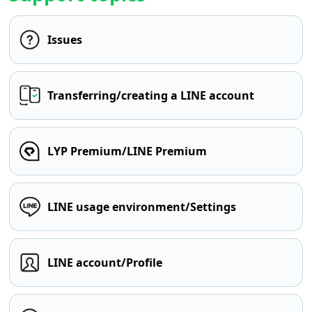
Issues
Transferring/creating a LINE account
LYP Premium/LINE Premium
LINE usage environment/Settings
LINE account/Profile