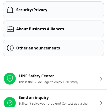
Security/Privacy
About Business Alliances
Other announcements
Other resources
LINE Safety Center
This is the Guide Page to enjoy LINE safely.
Send an inquiry
Still can't solve your problem? Contact us via the