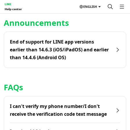
LINE
ENGLISH
Help center
Home | LINE Help Center
Announcements
End of support for LINE app versions
earlier than 14.6.3 (iOS/iPadOS) and earlier
than 14.4.6 (Android OS)
FAQs
I can't verify my phone number/I don't
receive the verification code text message