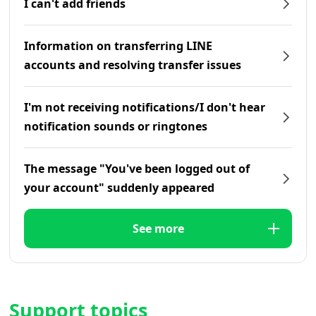
I can't add friends
Information on transferring LINE
accounts and resolving transfer issues
I'm not receiving notifications/I don't hear
notification sounds or ringtones
The message "You've been logged out of
your account" suddenly appeared
See more
Support topics