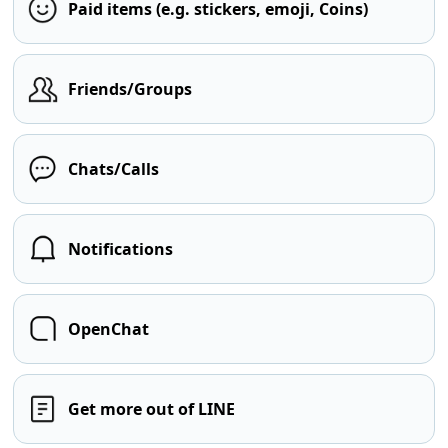
Paid items (e.g. stickers, emoji, Coins)
Friends/Groups
Chats/Calls
Notifications
OpenChat
Get more out of LINE