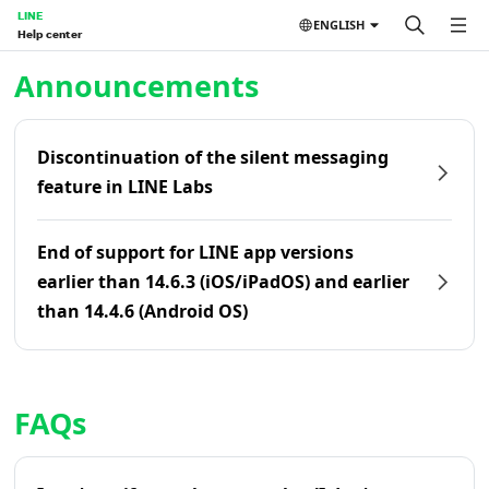
LINE
ENGLISH
Help center
Home | LINE Help Center
Announcements
Discontinuation of the silent messaging
feature in LINE Labs
End of support for LINE app versions
earlier than 14.6.3 (iOS/iPadOS) and earlier
than 14.4.6 (Android OS)
FAQs