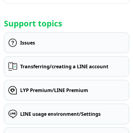
Support topics
Issues
Transferring/creating a LINE account
LYP Premium/LINE Premium
LINE usage environment/Settings