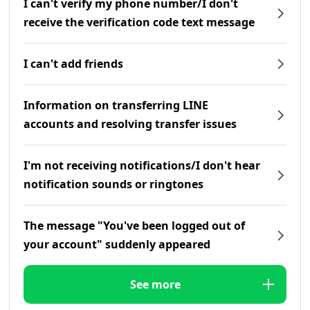
I can't verify my phone number/I don't
receive the verification code text message
I can't add friends
Information on transferring LINE
accounts and resolving transfer issues
I'm not receiving notifications/I don't hear
notification sounds or ringtones
The message "You've been logged out of
your account" suddenly appeared
See more