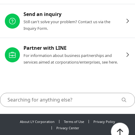
Send an inquiry
Still can't solve your problem? Contact us via the
Inquiry Form.
Partner with LINE
For information about business partnerships and
services aimed at corporations/enterprises, see here.
About LY Corporation
Terms of Use
Privacy Policy
Privacy Center