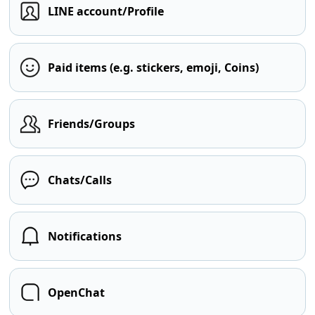
LINE account/Profile
Paid items (e.g. stickers, emoji, Coins)
Friends/Groups
Chats/Calls
Notifications
OpenChat