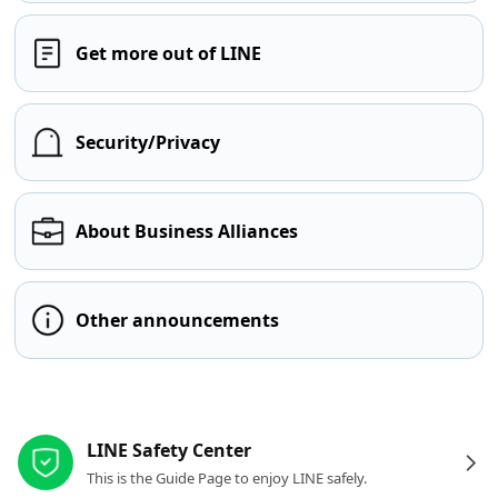
Get more out of LINE
Security/Privacy
About Business Alliances
Other announcements
Other resources
LINE Safety Center
This is the Guide Page to enjoy LINE safely.