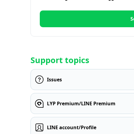
S
Support topics
Issues
LYP Premium/LINE Premium
LINE account/Profile