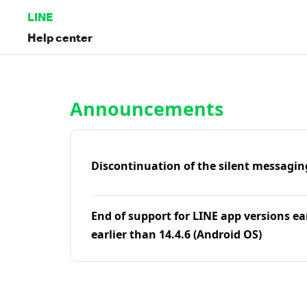
LINE
Help center
Home | LINE Help Center
Announcements
Discontinuation of the silent messagin
End of support for LINE app versions ea
earlier than 14.4.6 (Android OS)