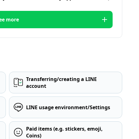
ee more
Transferring/creating a LINE
account
LINE usage environment/Settings
Paid items (e.g. stickers, emoji,
Coins)