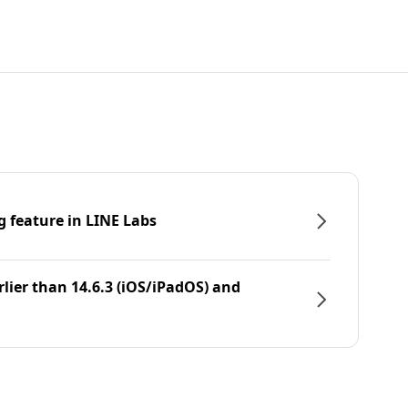
g feature in LINE Labs
rlier than 14.6.3 (iOS/iPadOS) and