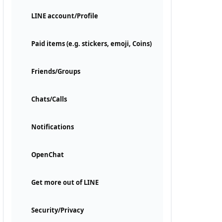
LINE account/Profile
Paid items (e.g. stickers, emoji, Coins)
Friends/Groups
Chats/Calls
Notifications
OpenChat
Get more out of LINE
Security/Privacy