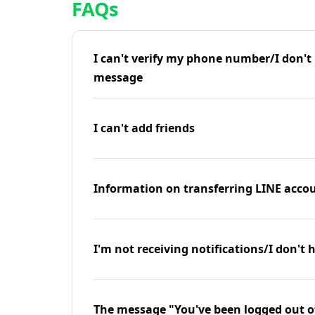
FAQs
I can't verify my phone number/I don't r
message
I can't add friends
Information on transferring LINE accou
I'm not receiving notifications/I don't 
The message "You've been logged out o