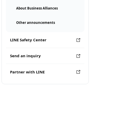
About Business Alliances
Other announcements
LINE Safety Center
Send an inquiry
Partner with LINE