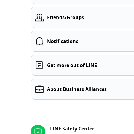
Friends/Groups
Notifications
Get more out of LINE
About Business Alliances
Other resources
LINE Safety Center