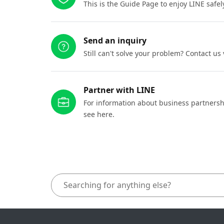
This is the Guide Page to enjoy LINE safel
Send an inquiry
Still can't solve your problem? Contact us
Partner with LINE
For information about business partnersh
see here.