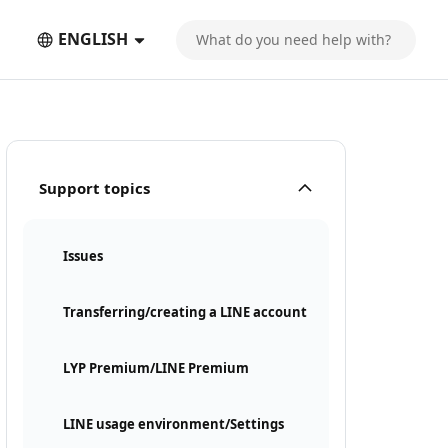
ENGLISH
Support topics
Issues
Transferring/creating a LINE account
LYP Premium/LINE Premium
LINE usage environment/Settings