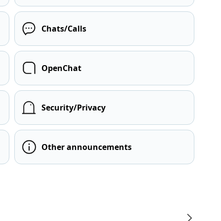
Chats/Calls
OpenChat
Security/Privacy
Other announcements