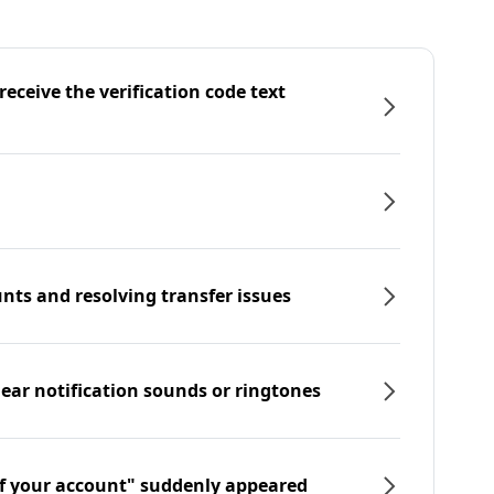
eceive the verification code text
nts and resolving transfer issues
hear notification sounds or ringtones
f your account" suddenly appeared