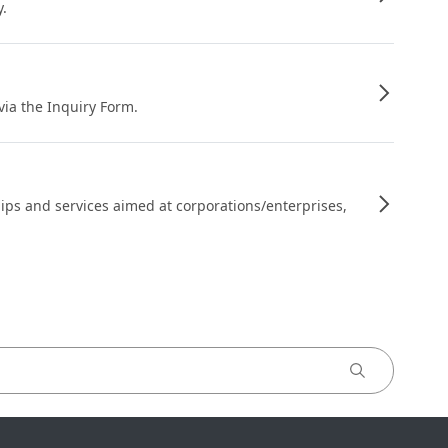
y.
 via the Inquiry Form.
ips and services aimed at corporations/enterprises,