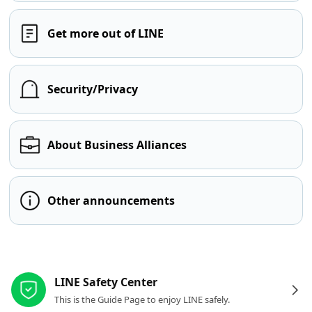
Get more out of LINE
Security/Privacy
About Business Alliances
Other announcements
Other resources
LINE Safety Center
This is the Guide Page to enjoy LINE safely.