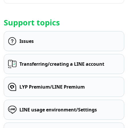
Support topics
Issues
Transferring/creating a LINE account
LYP Premium/LINE Premium
LINE usage environment/Settings