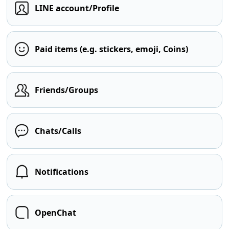
LINE account/Profile
Paid items (e.g. stickers, emoji, Coins)
Friends/Groups
Chats/Calls
Notifications
OpenChat