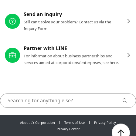
Send an inquiry
Still can't solve your problem? Contact us via the
Inquiry Form.
Partner with LINE
For information about business partnerships and
services aimed at corporations/enterprises, see here.
About LY Corporation
Terms of Use
Privacy Policy
Privacy Center