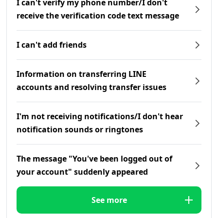
I can't verify my phone number/I don't
receive the verification code text message
I can't add friends
Information on transferring LINE
accounts and resolving transfer issues
I'm not receiving notifications/I don't hear
notification sounds or ringtones
The message "You've been logged out of
your account" suddenly appeared
See more