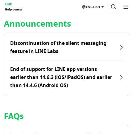
LINE
ENGLISH
Help center
Home | LINE Help Center
Announcements
Discontinuation of the silent messaging
feature in LINE Labs
End of support for LINE app versions
earlier than 14.6.3 (iOS/iPadOS) and earlier
than 14.4.6 (Android OS)
FAQs