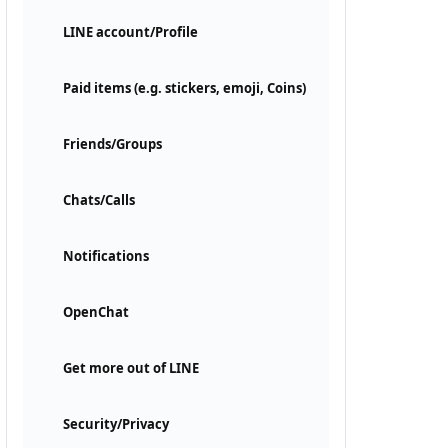
LINE account/Profile
Paid items (e.g. stickers, emoji, Coins)
Friends/Groups
Chats/Calls
Notifications
OpenChat
Get more out of LINE
Security/Privacy