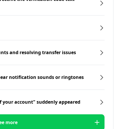
nts and resolving transfer issues
hear notification sounds or ringtones
f your account" suddenly appeared
ee more