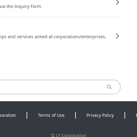
 via the Inquiry Form.
ips and services aimed at corporations/enterprises,
poration
Terms of Use
Privacy Policy
©
LY Corporation