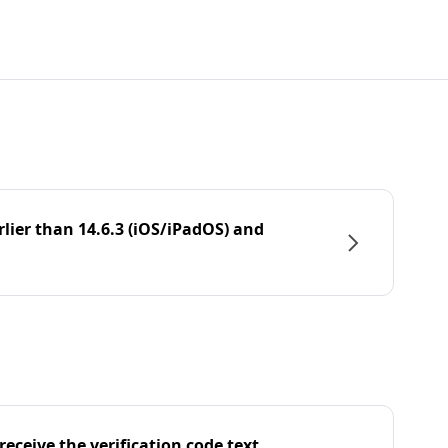
rlier than 14.6.3 (iOS/iPadOS) and
eceive the verification code text