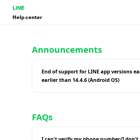
LINE
Help center
Home | LINE Help Center
Announcements
End of support for LINE app versions ea
earlier than 14.4.6 (Android OS)
FAQs
I can't verify my phone number/I don't r