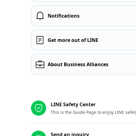
Notifications
Get more out of LINE
About Business Alliances
Other resources
LINE Safety Center
This is the Guide Page to enjoy LINE safel
Send an inquiry