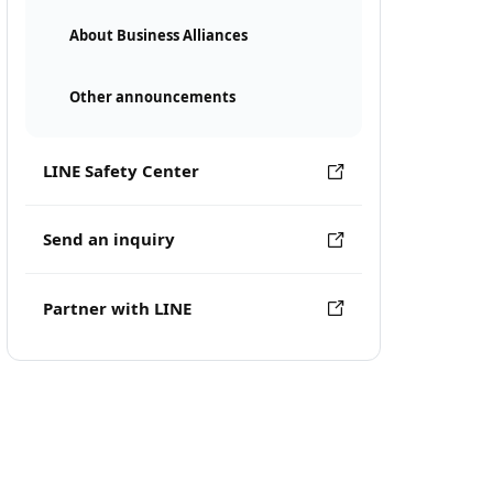
About Business Alliances
Other announcements
LINE Safety Center
Send an inquiry
Partner with LINE