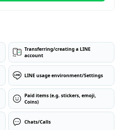
Transferring/creating a LINE
account
LINE usage environment/Settings
Paid items (e.g. stickers, emoji,
Coins)
Chats/Calls