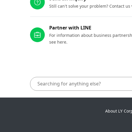
Still can't solve your problem? Contact us
Partner with LINE
For information about business partnersh
see here.
About LY Cor