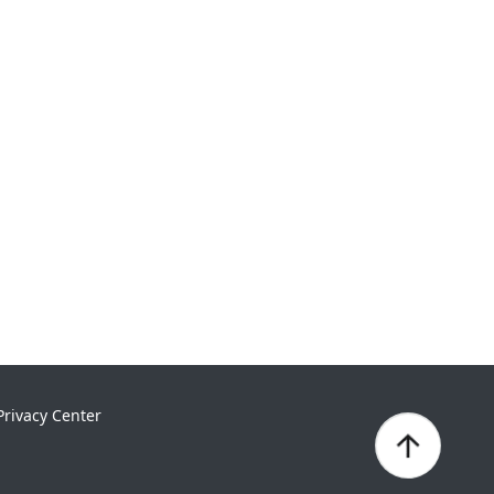
Privacy Center