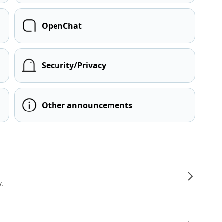
OpenChat
Security/Privacy
Other announcements
y.