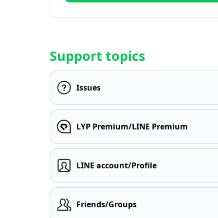
Support topics
Issues
LYP Premium/LINE Premium
LINE account/Profile
Friends/Groups