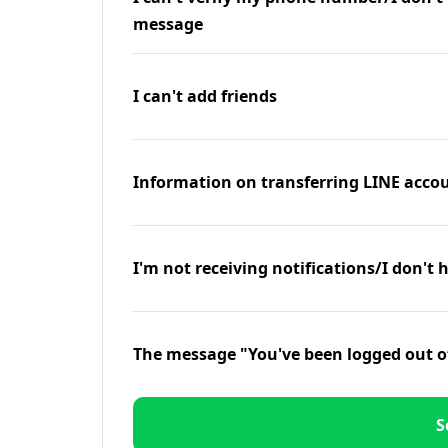
message
I can't add friends
Information on transferring LINE accou
I'm not receiving notifications/I don't 
The message "You've been logged out o
S