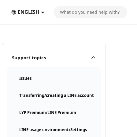
ENGLISH
Support topics
Issues
Transferring/creating a LINE account
LYP Premium/LINE Premium
LINE usage environment/Settings