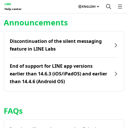
LINE
ENGLISH
Help center
Home | LINE Help Center
Announcements
Discontinuation of the silent messaging
feature in LINE Labs
End of support for LINE app versions
earlier than 14.6.3 (iOS/iPadOS) and earlier
than 14.4.6 (Android OS)
FAQs