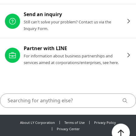
Send an inquiry
Still can't solve your problem? Contact us via the
Inquiry Form.
Partner with LINE
For information about business partnerships and
services aimed at corporations/enterprises, see here.
About LY Corporation
Terms of Use
Privacy Policy
Privacy Center