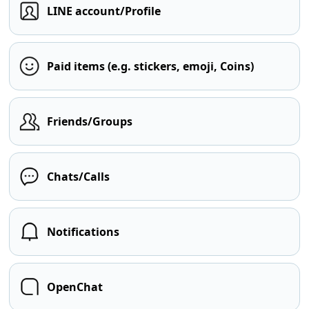
LINE account/Profile
Paid items (e.g. stickers, emoji, Coins)
Friends/Groups
Chats/Calls
Notifications
OpenChat