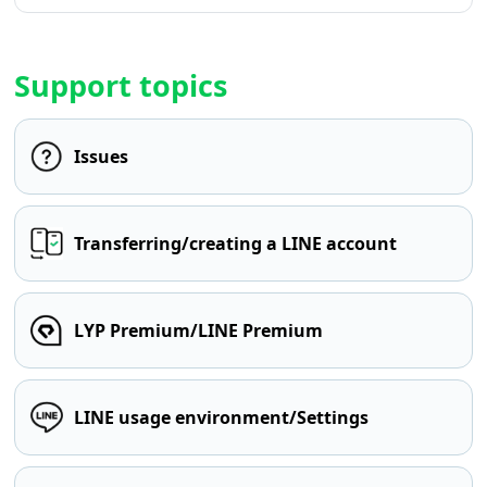
Support topics
Issues
Transferring/creating a LINE account
LYP Premium/LINE Premium
LINE usage environment/Settings