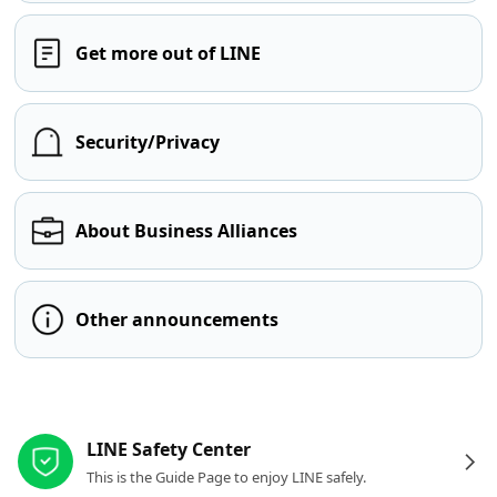
Get more out of LINE
Security/Privacy
About Business Alliances
Other announcements
Other resources
LINE Safety Center
This is the Guide Page to enjoy LINE safely.