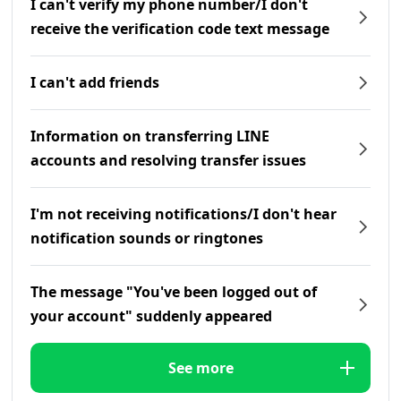
I can't verify my phone number/I don't
receive the verification code text message
I can't add friends
Information on transferring LINE
accounts and resolving transfer issues
I'm not receiving notifications/I don't hear
notification sounds or ringtones
The message "You've been logged out of
your account" suddenly appeared
See more