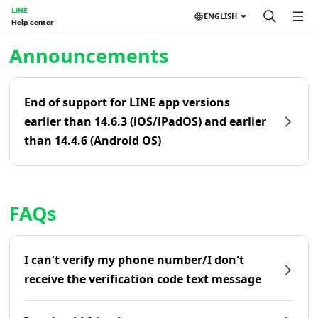
LINE
ENGLISH
Help center
Home | LINE Help Center
Announcements
End of support for LINE app versions
earlier than 14.6.3 (iOS/iPadOS) and earlier
than 14.4.6 (Android OS)
FAQs
I can't verify my phone number/I don't
receive the verification code text message