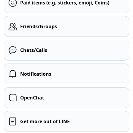
Paid items (e.g. stickers, emoji, Coins)
Friends/Groups
Chats/Calls
Notifications
OpenChat
Get more out of LINE