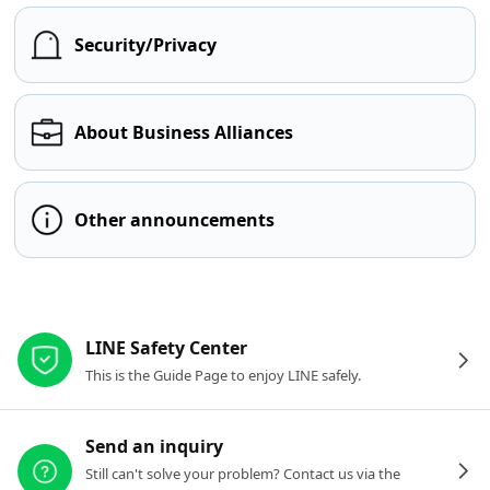
Security/Privacy
About Business Alliances
Other announcements
Other resources
LINE Safety Center
This is the Guide Page to enjoy LINE safely.
Send an inquiry
Still can't solve your problem? Contact us via the