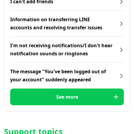
I can't add friends
Information on transferring LINE
accounts and resolving transfer issues
I'm not receiving notifications/I don't hear
notification sounds or ringtones
The message "You've been logged out of
your account" suddenly appeared
See more
Support topics