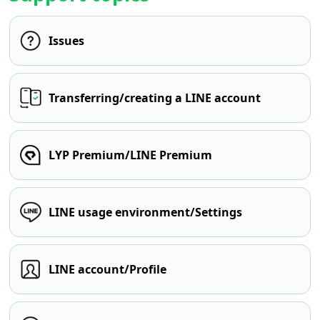
Issues
Transferring/creating a LINE account
LYP Premium/LINE Premium
LINE usage environment/Settings
LINE account/Profile