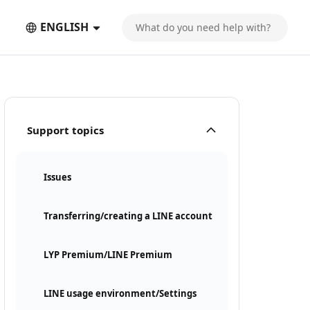
ENGLISH
Support topics
Issues
Transferring/creating a LINE account
LYP Premium/LINE Premium
LINE usage environment/Settings