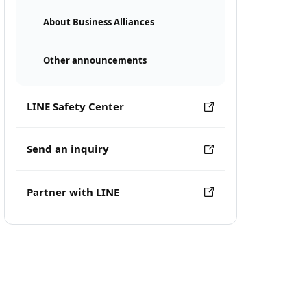
About Business Alliances
Other announcements
LINE Safety Center
Send an inquiry
Partner with LINE