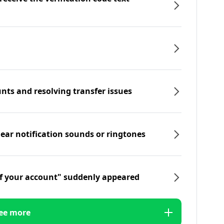
nts and resolving transfer issues
hear notification sounds or ringtones
f your account" suddenly appeared
ee more