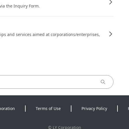
 via the Inquiry Form.
ips and services aimed at corporations/enterprises,
poration
Terms of Use
Privacy Policy
©
LY Corporation