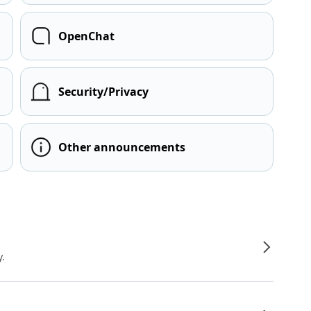
OpenChat
Security/Privacy
Other announcements
y.