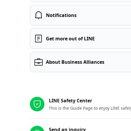
Notifications
Get more out of LINE
About Business Alliances
Other resources
LINE Safety Center
This is the Guide Page to enjoy LINE safel
Send an inquiry