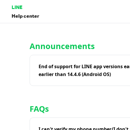
LINE
Help center
Home | LINE Help Center
Announcements
End of support for LINE app versions ea
earlier than 14.4.6 (Android OS)
FAQs
I can't verify my phone number/I don't r