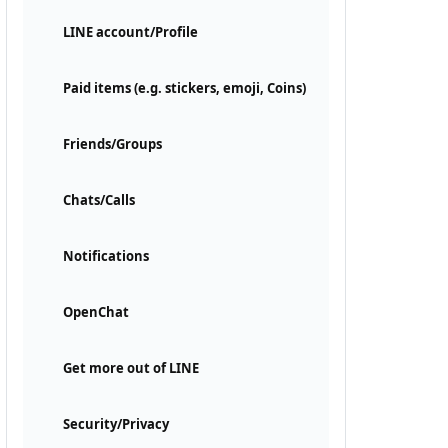
LINE account/Profile
Paid items (e.g. stickers, emoji, Coins)
Friends/Groups
Chats/Calls
Notifications
OpenChat
Get more out of LINE
Security/Privacy