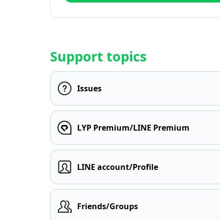
Support topics
Issues
LYP Premium/LINE Premium
LINE account/Profile
Friends/Groups