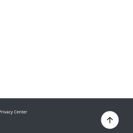
Privacy Center