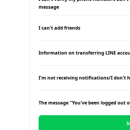
message
I can't add friends
Information on transferring LINE accou
I'm not receiving notifications/I don't 
The message "You've been logged out o
S