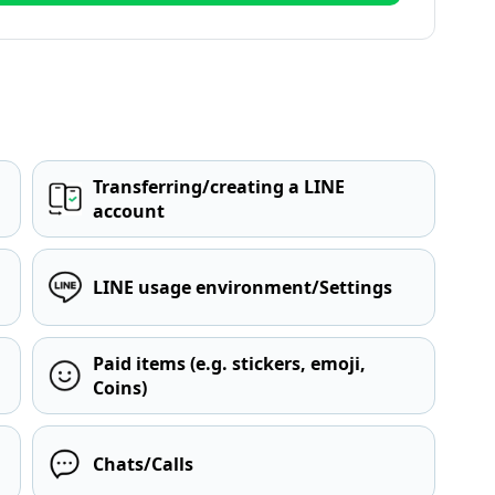
Transferring/creating a LINE
account
LINE usage environment/Settings
Paid items (e.g. stickers, emoji,
Coins)
Chats/Calls