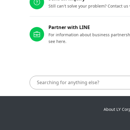
Still can't solve your problem? Contact us
Partner with LINE
For information about business partnersh
see here.
About LY Cor