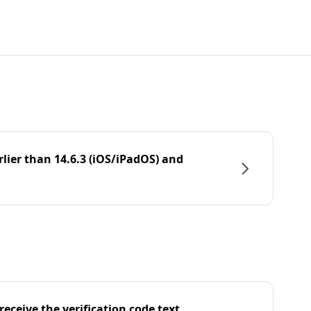
rlier than 14.6.3 (iOS/iPadOS) and
eceive the verification code text