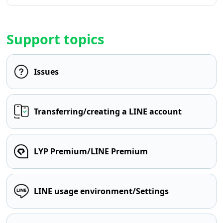
Support topics
Issues
Transferring/creating a LINE account
LYP Premium/LINE Premium
LINE usage environment/Settings