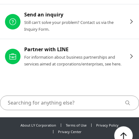
Send an inquiry
Still can't solve your problem? Contact us via the
Inquiry Form.
Partner with LINE
For information about business partnerships and
services aimed at corporations/enterprises, see here.
About LY Corporation
Terms of Use
Privacy Policy
Privacy Center