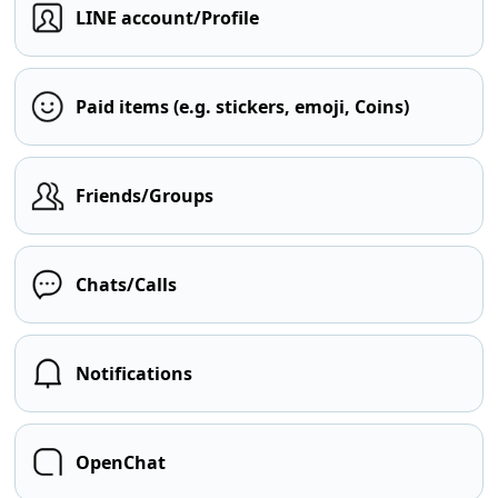
LINE account/Profile
Paid items (e.g. stickers, emoji, Coins)
Friends/Groups
Chats/Calls
Notifications
OpenChat