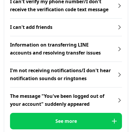
I can't verify my phone number/I don't
receive the verification code text message
I can't add friends
Information on transferring LINE
accounts and resolving transfer issues
I'm not receiving notifications/I don't hear
notification sounds or ringtones
The message "You've been logged out of
your account" suddenly appeared
See more