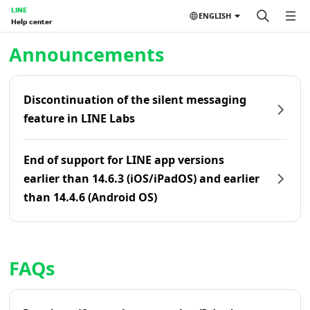
LINE
ENGLISH
Help center
Home | LINE Help Center
Announcements
Discontinuation of the silent messaging
feature in LINE Labs
End of support for LINE app versions
earlier than 14.6.3 (iOS/iPadOS) and earlier
than 14.4.6 (Android OS)
FAQs