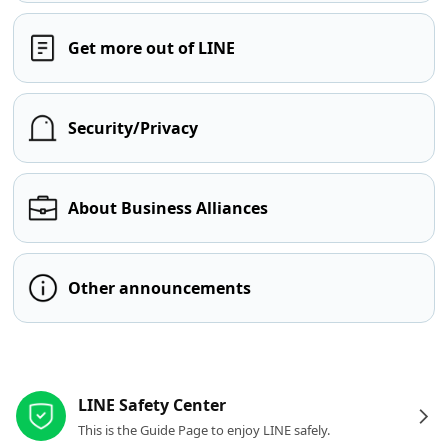
Get more out of LINE
Security/Privacy
About Business Alliances
Other announcements
Other resources
LINE Safety Center
This is the Guide Page to enjoy LINE safely.