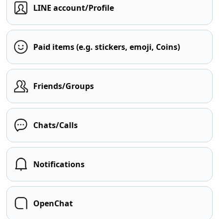
LINE account/Profile
Paid items (e.g. stickers, emoji, Coins)
Friends/Groups
Chats/Calls
Notifications
OpenChat