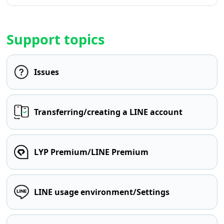
Support topics
Issues
Transferring/creating a LINE account
LYP Premium/LINE Premium
LINE usage environment/Settings