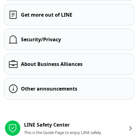
Get more out of LINE
Security/Privacy
About Business Alliances
Other announcements
Other resources
LINE Safety Center
This is the Guide Page to enjoy LINE safely.