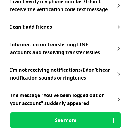
I can't verify my phone number/I don't
receive the verification code text message
I can't add friends
Information on transferring LINE
accounts and resolving transfer issues
I'm not receiving notifications/I don't hear
notification sounds or ringtones
The message "You've been logged out of
your account" suddenly appeared
See more