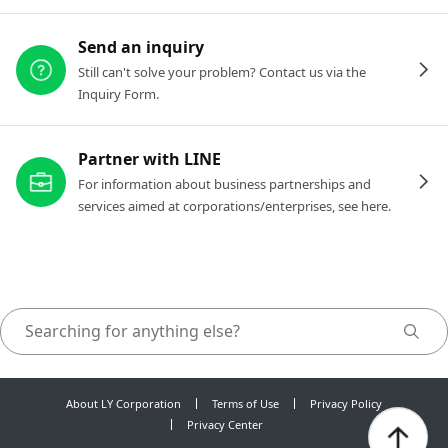
Send an inquiry
Still can't solve your problem? Contact us via the
Inquiry Form.
Partner with LINE
For information about business partnerships and
services aimed at corporations/enterprises, see here.
About LY Corporation
Terms of Use
Privacy Policy
Privacy Center