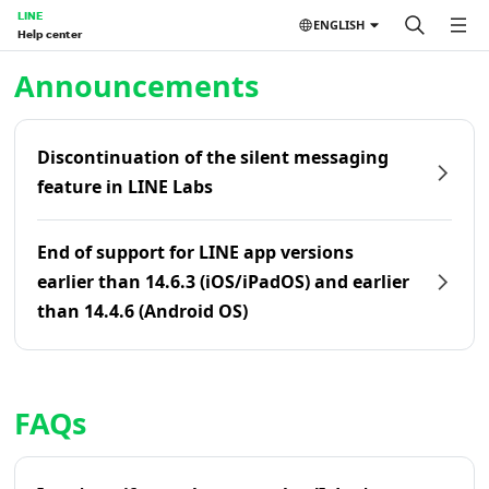
LINE
ENGLISH
Help center
Home | LINE Help Center
Announcements
Discontinuation of the silent messaging
feature in LINE Labs
End of support for LINE app versions
earlier than 14.6.3 (iOS/iPadOS) and earlier
than 14.4.6 (Android OS)
FAQs