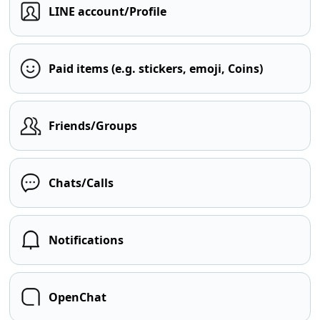
LINE account/Profile
Paid items (e.g. stickers, emoji, Coins)
Friends/Groups
Chats/Calls
Notifications
OpenChat