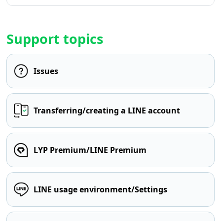
Support topics
Issues
Transferring/creating a LINE account
LYP Premium/LINE Premium
LINE usage environment/Settings