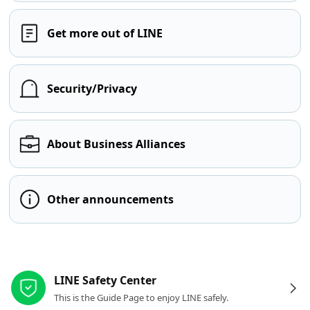
Get more out of LINE
Security/Privacy
About Business Alliances
Other announcements
Other resources
LINE Safety Center
This is the Guide Page to enjoy LINE safely.