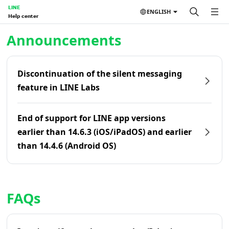
LINE
ENGLISH
Help center
Home | LINE Help Center
Announcements
Discontinuation of the silent messaging
feature in LINE Labs
End of support for LINE app versions
earlier than 14.6.3 (iOS/iPadOS) and earlier
than 14.4.6 (Android OS)
FAQs