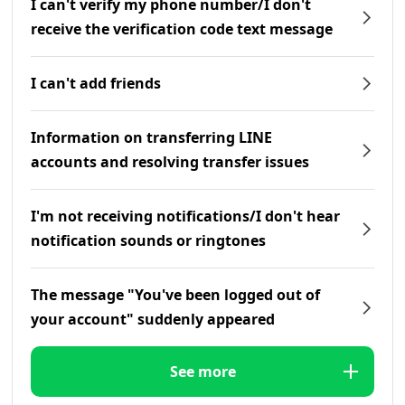
I can't verify my phone number/I don't
receive the verification code text message
I can't add friends
Information on transferring LINE
accounts and resolving transfer issues
I'm not receiving notifications/I don't hear
notification sounds or ringtones
The message "You've been logged out of
your account" suddenly appeared
See more