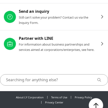
Send an inquiry
Still can't solve your problem? Contact us via the
Inquiry Form.
Partner with LINE
For information about business partnerships and
services aimed at corporations/enterprises, see here.
About LY Corporation
Terms of Use
Privacy Policy
Privacy Center