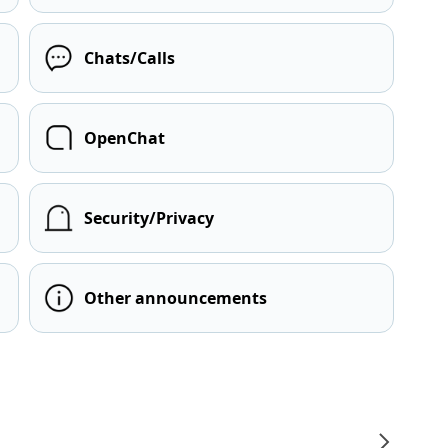
Chats/Calls
OpenChat
Security/Privacy
Other announcements