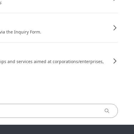
y.
 via the Inquiry Form.
ips and services aimed at corporations/enterprises,