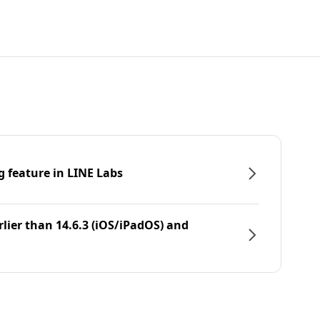
g feature in LINE Labs
rlier than 14.6.3 (iOS/iPadOS) and