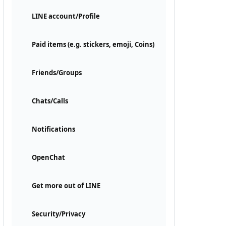
LINE account/Profile
Paid items (e.g. stickers, emoji, Coins)
Friends/Groups
Chats/Calls
Notifications
OpenChat
Get more out of LINE
Security/Privacy