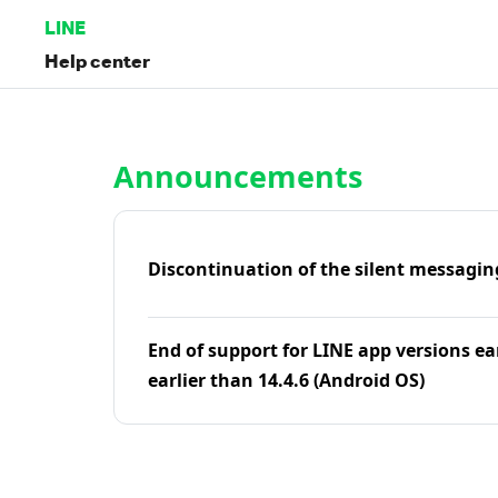
LINE
Help center
Home | LINE Help Center
Announcements
Discontinuation of the silent messagin
End of support for LINE app versions ea
earlier than 14.4.6 (Android OS)