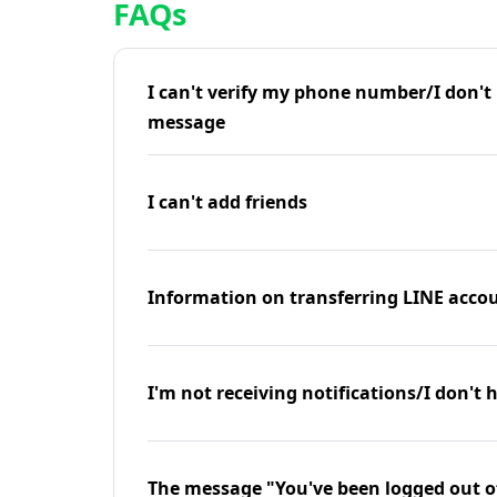
FAQs
I can't verify my phone number/I don't r
message
I can't add friends
Information on transferring LINE accou
I'm not receiving notifications/I don't 
The message "You've been logged out o