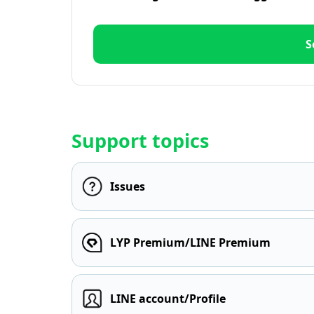
S
Support topics
Issues
LYP Premium/LINE Premium
LINE account/Profile