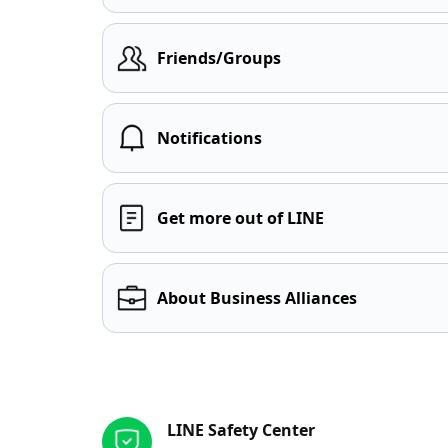
Friends/Groups
Notifications
Get more out of LINE
About Business Alliances
Other resources
LINE Safety Center