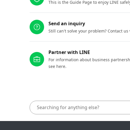
This is the Guide Page to enjoy LINE safel
Send an inquiry
Still can't solve your problem? Contact us
Partner with LINE
For information about business partnersh
see here.