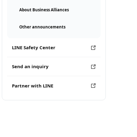
About Business Alliances
Other announcements
LINE Safety Center
Send an inquiry
Partner with LINE