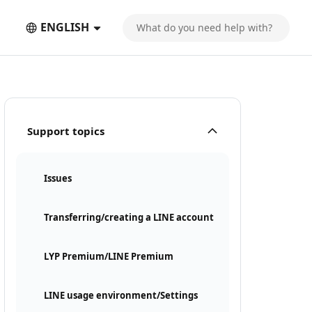
ENGLISH
Support topics
Issues
Transferring/creating a LINE account
LYP Premium/LINE Premium
LINE usage environment/Settings