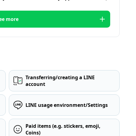
ee more
Transferring/creating a LINE
account
LINE usage environment/Settings
Paid items (e.g. stickers, emoji,
Coins)