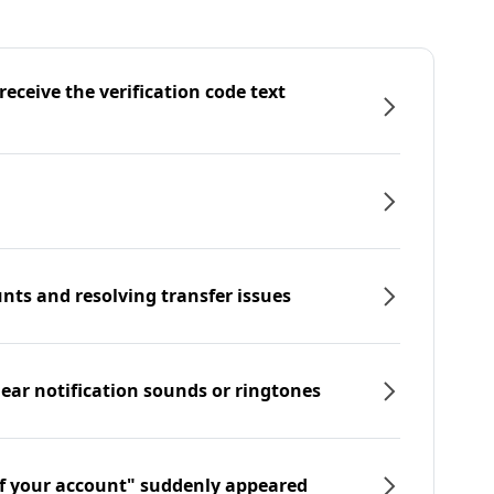
eceive the verification code text
nts and resolving transfer issues
hear notification sounds or ringtones
f your account" suddenly appeared