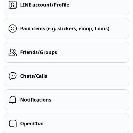
LINE account/Profile
Paid items (e.g. stickers, emoji, Coins)
Friends/Groups
Chats/Calls
Notifications
OpenChat