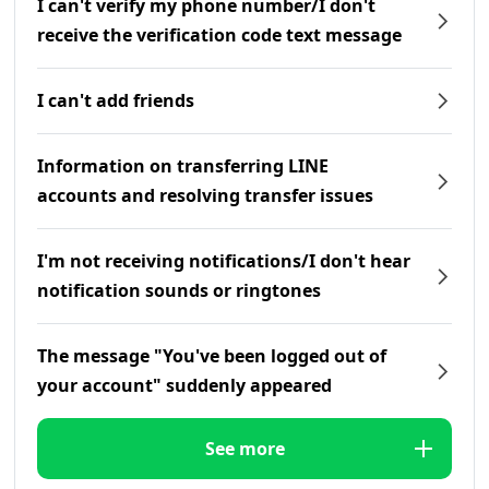
I can't verify my phone number/I don't
receive the verification code text message
I can't add friends
Information on transferring LINE
accounts and resolving transfer issues
I'm not receiving notifications/I don't hear
notification sounds or ringtones
The message "You've been logged out of
your account" suddenly appeared
See more