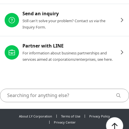
Send an inquiry
Still can't solve your problem? Contact us via the
Inquiry Form.
Partner with LINE
For information about business partnerships and
services aimed at corporations/enterprises, see here.
About LY Corporation
Terms of Use
Privacy Policy
Privacy Center