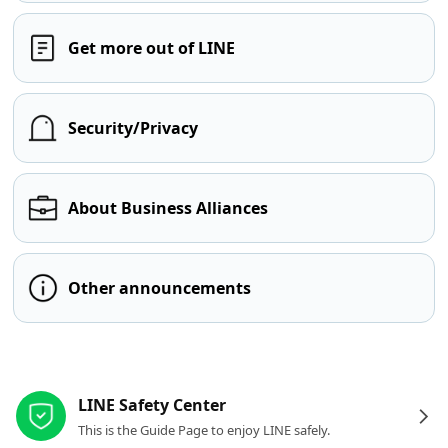
Get more out of LINE
Security/Privacy
About Business Alliances
Other announcements
Other resources
LINE Safety Center
This is the Guide Page to enjoy LINE safely.