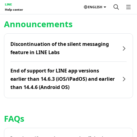
LINE
ENGLISH
Help center
Home | LINE Help Center
Announcements
Discontinuation of the silent messaging
feature in LINE Labs
End of support for LINE app versions
earlier than 14.6.3 (iOS/iPadOS) and earlier
than 14.4.6 (Android OS)
FAQs