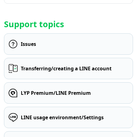
Support topics
Issues
Transferring/creating a LINE account
LYP Premium/LINE Premium
LINE usage environment/Settings