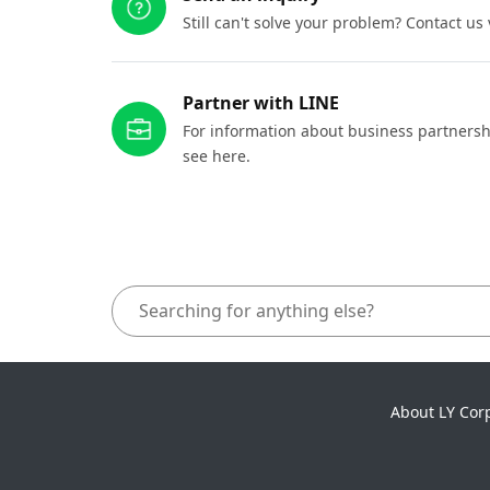
Still can't solve your problem? Contact us
Partner with LINE
For information about business partnersh
see here.
About LY Cor