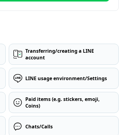
Transferring/creating a LINE
account
LINE usage environment/Settings
Paid items (e.g. stickers, emoji,
Coins)
Chats/Calls