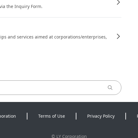
 via the Inquiry Form.
ips and services aimed at corporations/enterprises,
poration
Terms of Use
Privacy Policy
©
LY Corporation