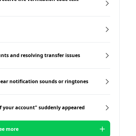
nts and resolving transfer issues
hear notification sounds or ringtones
f your account" suddenly appeared
ee more