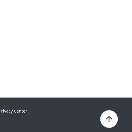
Privacy Center