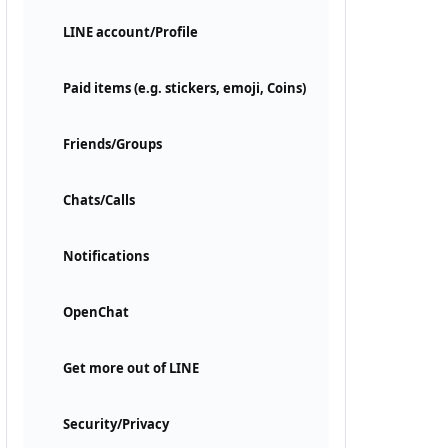
LINE account/Profile
Paid items (e.g. stickers, emoji, Coins)
Friends/Groups
Chats/Calls
Notifications
OpenChat
Get more out of LINE
Security/Privacy