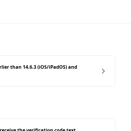
rlier than 14.6.3 (iOS/iPadOS) and
eceive the verification code text