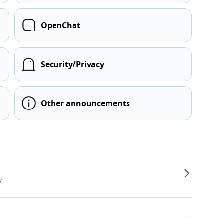
OpenChat
Security/Privacy
Other announcements
y.