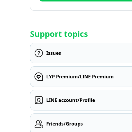
Support topics
Issues
LYP Premium/LINE Premium
LINE account/Profile
Friends/Groups