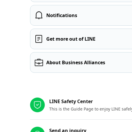
Notifications
Get more out of LINE
About Business Alliances
Other resources
LINE Safety Center
This is the Guide Page to enjoy LINE safel
Send an inquiry