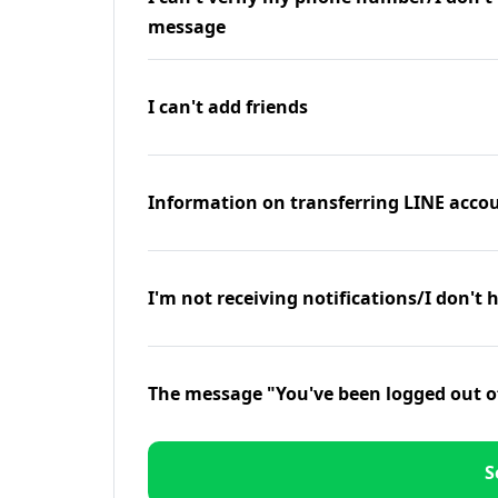
message
I can't add friends
Information on transferring LINE accou
I'm not receiving notifications/I don't 
The message "You've been logged out o
S