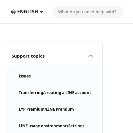
ENGLISH
Support topics
Issues
Transferring/creating a LINE account
LYP Premium/LINE Premium
LINE usage environment/Settings