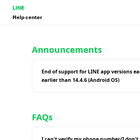
LINE
Help center
Home | LINE Help Center
Announcements
End of support for LINE app versions ea
earlier than 14.4.6 (Android OS)
FAQs
I can't verify my phone number/I don't r