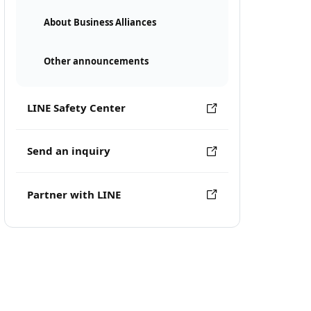
About Business Alliances
Other announcements
LINE Safety Center
Send an inquiry
Partner with LINE