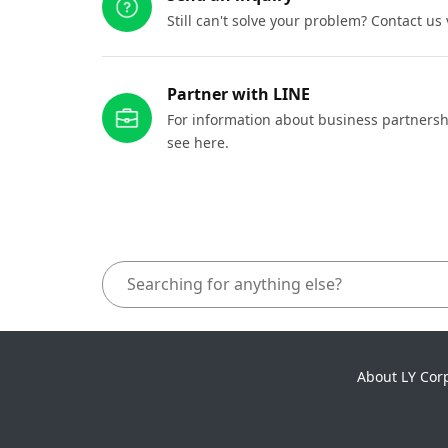
Still can't solve your problem? Contact us
Partner with LINE
For information about business partnersh
see here.
About LY Cor