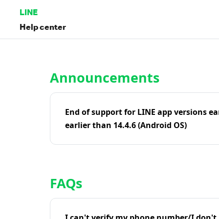
LINE
Help center
Home | LINE Help Center
Announcements
End of support for LINE app versions ea
earlier than 14.4.6 (Android OS)
FAQs
I can't verify my phone number/I don't r