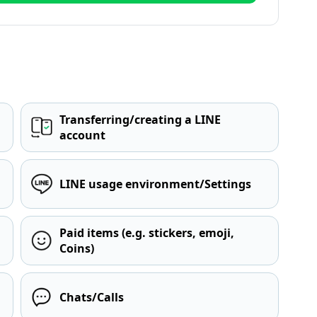
Transferring/creating a LINE
account
LINE usage environment/Settings
Paid items (e.g. stickers, emoji,
Coins)
Chats/Calls