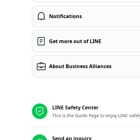
Notifications
Get more out of LINE
About Business Alliances
Other resources
LINE Safety Center
This is the Guide Page to enjoy LINE safel
Send an inquiry