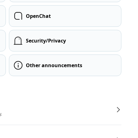
OpenChat
Security/Privacy
Other announcements
y.