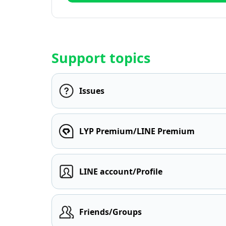
Support topics
Issues
LYP Premium/LINE Premium
LINE account/Profile
Friends/Groups