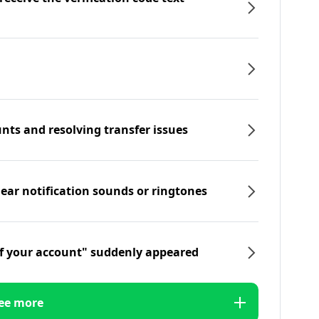
nts and resolving transfer issues
hear notification sounds or ringtones
f your account" suddenly appeared
ee more