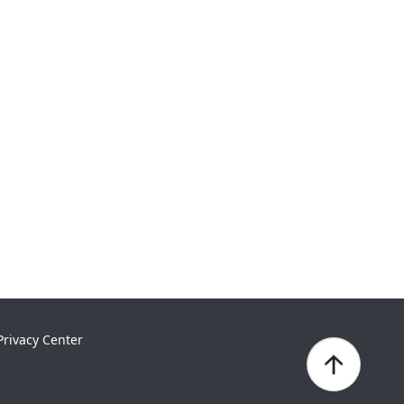
Privacy Center