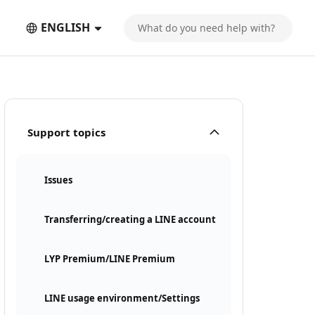
ENGLISH
Support topics
Issues
Transferring/creating a LINE account
LYP Premium/LINE Premium
LINE usage environment/Settings