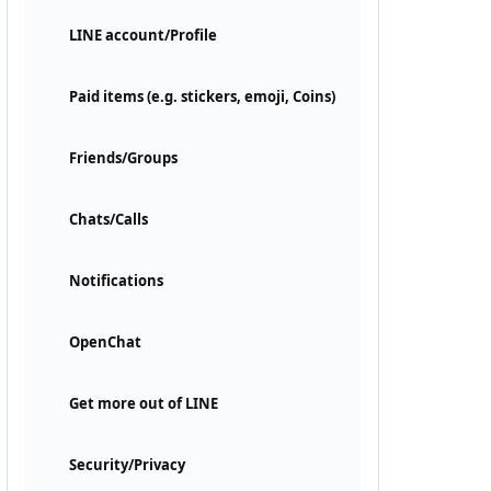
LINE account/Profile
Paid items (e.g. stickers, emoji, Coins)
Friends/Groups
Chats/Calls
Notifications
OpenChat
Get more out of LINE
Security/Privacy