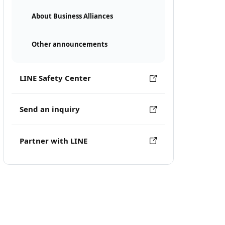
About Business Alliances
Other announcements
LINE Safety Center
Send an inquiry
Partner with LINE