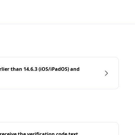
rlier than 14.6.3 (iOS/iPadOS) and
eceive the verification code text