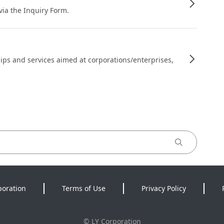
 via the Inquiry Form.
ips and services aimed at corporations/enterprises,
poration
Terms of Use
Privacy Policy
©
LY Corporation