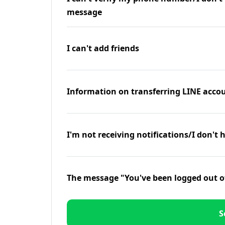
message
I can't add friends
Information on transferring LINE accou
I'm not receiving notifications/I don't 
The message "You've been logged out o
S