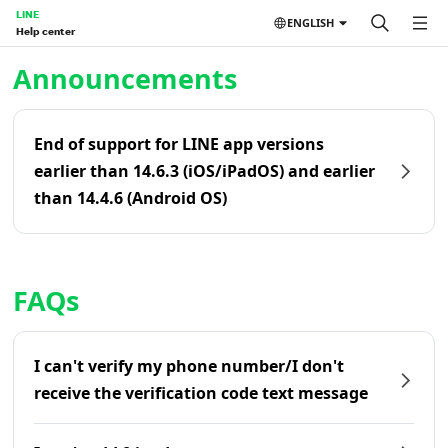
LINE
ENGLISH
Help center
Home | LINE Help Center
Announcements
End of support for LINE app versions
earlier than 14.6.3 (iOS/iPadOS) and earlier
than 14.4.6 (Android OS)
FAQs
I can't verify my phone number/I don't
receive the verification code text message