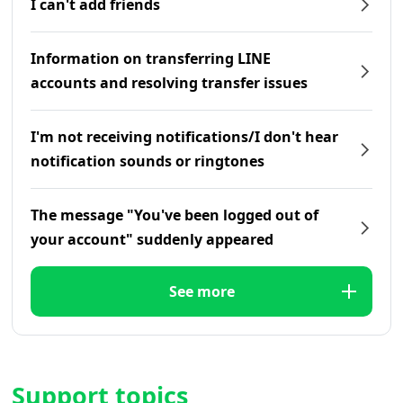
I can't add friends
Information on transferring LINE
accounts and resolving transfer issues
I'm not receiving notifications/I don't hear
notification sounds or ringtones
The message "You've been logged out of
your account" suddenly appeared
See more
Support topics