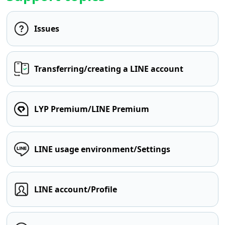
Issues
Transferring/creating a LINE account
LYP Premium/LINE Premium
LINE usage environment/Settings
LINE account/Profile