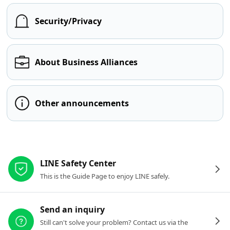
Security/Privacy
About Business Alliances
Other announcements
Other resources
LINE Safety Center
This is the Guide Page to enjoy LINE safely.
Send an inquiry
Still can't solve your problem? Contact us via the