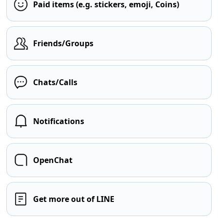
Paid items (e.g. stickers, emoji, Coins)
Friends/Groups
Chats/Calls
Notifications
OpenChat
Get more out of LINE