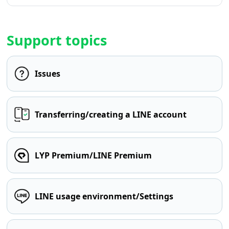
Support topics
Issues
Transferring/creating a LINE account
LYP Premium/LINE Premium
LINE usage environment/Settings