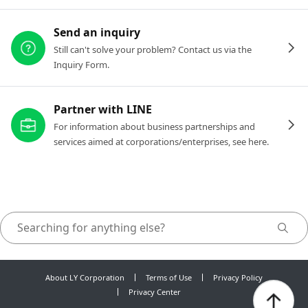
Send an inquiry
Still can't solve your problem? Contact us via the
Inquiry Form.
Partner with LINE
For information about business partnerships and
services aimed at corporations/enterprises, see here.
About LY Corporation
Terms of Use
Privacy Policy
Privacy Center