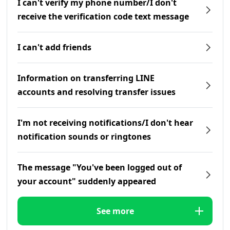
I can't verify my phone number/I don't
receive the verification code text message
I can't add friends
Information on transferring LINE
accounts and resolving transfer issues
I'm not receiving notifications/I don't hear
notification sounds or ringtones
The message "You've been logged out of
your account" suddenly appeared
See more