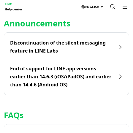
LINE
ENGLISH
Help center
Home | LINE Help Center
Announcements
Discontinuation of the silent messaging
feature in LINE Labs
End of support for LINE app versions
earlier than 14.6.3 (iOS/iPadOS) and earlier
than 14.4.6 (Android OS)
FAQs