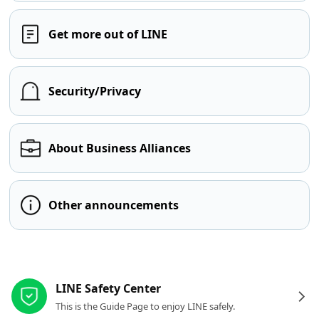
Get more out of LINE
Security/Privacy
About Business Alliances
Other announcements
Other resources
LINE Safety Center
This is the Guide Page to enjoy LINE safely.