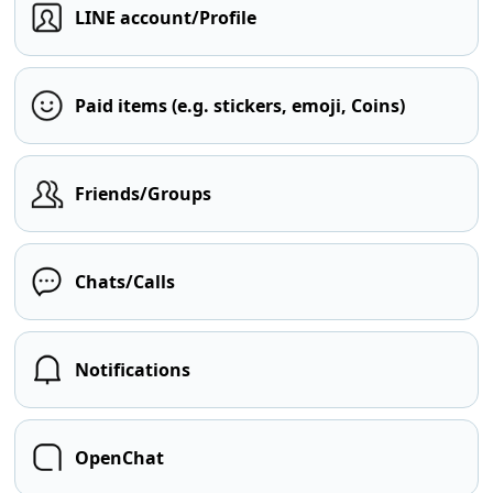
LINE account/Profile
Paid items (e.g. stickers, emoji, Coins)
Friends/Groups
Chats/Calls
Notifications
OpenChat