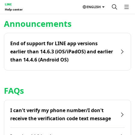
LINE
ENGLISH
Help center
Home | LINE Help Center
Announcements
End of support for LINE app versions
earlier than 14.6.3 (iOS/iPadOS) and earlier
than 14.4.6 (Android OS)
FAQs
I can't verify my phone number/I don't
receive the verification code text message