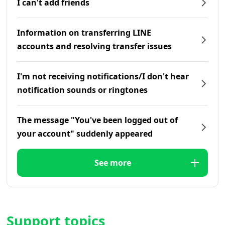
I can't add friends
Information on transferring LINE
accounts and resolving transfer issues
I'm not receiving notifications/I don't hear
notification sounds or ringtones
The message "You've been logged out of
your account" suddenly appeared
See more
Support topics