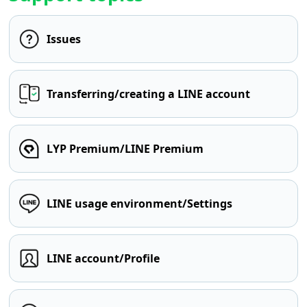
Issues
Transferring/creating a LINE account
LYP Premium/LINE Premium
LINE usage environment/Settings
LINE account/Profile