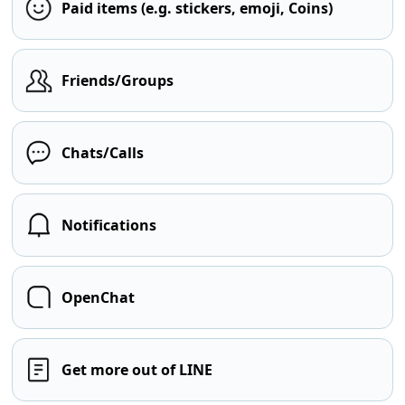
Paid items (e.g. stickers, emoji, Coins)
Friends/Groups
Chats/Calls
Notifications
OpenChat
Get more out of LINE