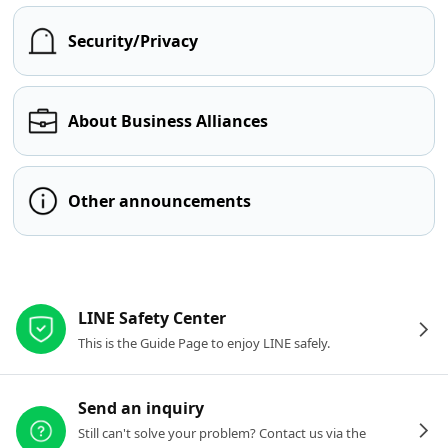
Security/Privacy
About Business Alliances
Other announcements
Other resources
LINE Safety Center
This is the Guide Page to enjoy LINE safely.
Send an inquiry
Still can't solve your problem? Contact us via the