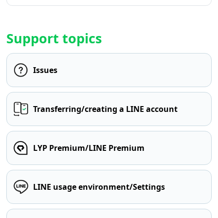
Support topics
Issues
Transferring/creating a LINE account
LYP Premium/LINE Premium
LINE usage environment/Settings