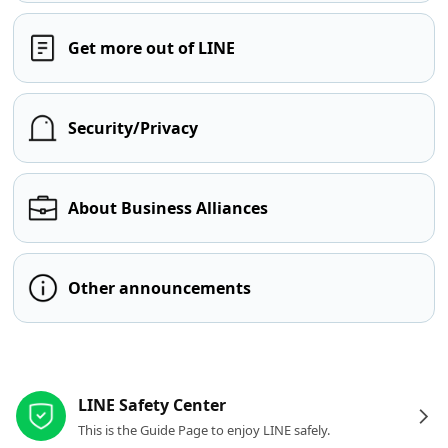
Get more out of LINE
Security/Privacy
About Business Alliances
Other announcements
Other resources
LINE Safety Center
This is the Guide Page to enjoy LINE safely.