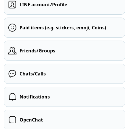
LINE account/Profile
Paid items (e.g. stickers, emoji, Coins)
Friends/Groups
Chats/Calls
Notifications
OpenChat