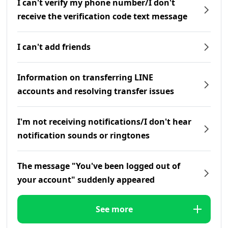
I can't verify my phone number/I don't
receive the verification code text message
I can't add friends
Information on transferring LINE
accounts and resolving transfer issues
I'm not receiving notifications/I don't hear
notification sounds or ringtones
The message "You've been logged out of
your account" suddenly appeared
See more