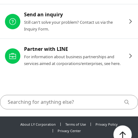
Send an inquiry
Still can't solve your problem? Contact us via the
Inquiry Form.
Partner with LINE
For information about business partnerships and
services aimed at corporations/enterprises, see here.
About LY Corporation
Terms of Use
Privacy Policy
Privacy Center