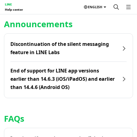
LINE
ENGLISH
Help center
Home | LINE Help Center
Announcements
Discontinuation of the silent messaging
feature in LINE Labs
End of support for LINE app versions
earlier than 14.6.3 (iOS/iPadOS) and earlier
than 14.4.6 (Android OS)
FAQs