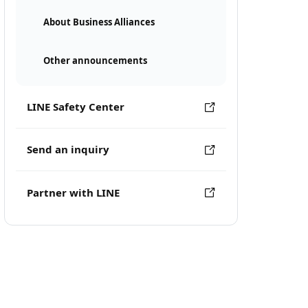
About Business Alliances
Other announcements
LINE Safety Center
Send an inquiry
Partner with LINE