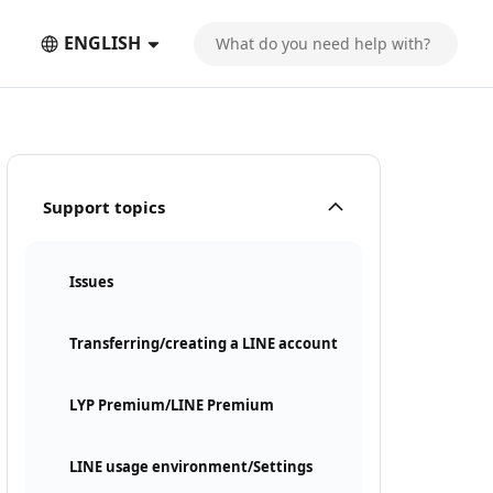
ENGLISH
Support topics
Issues
Transferring/creating a LINE account
LYP Premium/LINE Premium
LINE usage environment/Settings