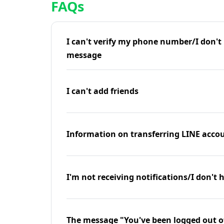
FAQs
I can't verify my phone number/I don't r
message
I can't add friends
Information on transferring LINE accou
I'm not receiving notifications/I don't 
The message "You've been logged out o