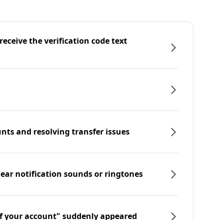
eceive the verification code text
nts and resolving transfer issues
hear notification sounds or ringtones
f your account" suddenly appeared