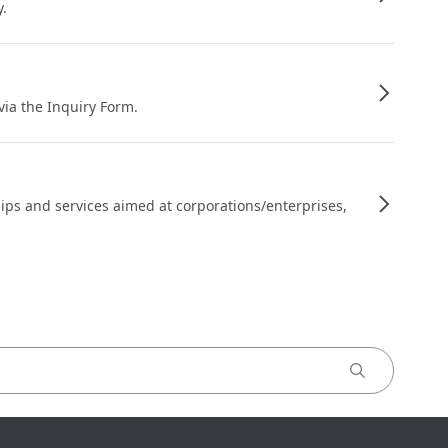
y.
 via the Inquiry Form.
ips and services aimed at corporations/enterprises,