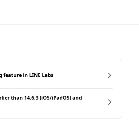
g feature in LINE Labs
rlier than 14.6.3 (iOS/iPadOS) and