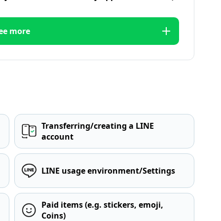
ee more
Transferring/creating a LINE
account
LINE usage environment/Settings
Paid items (e.g. stickers, emoji,
Coins)