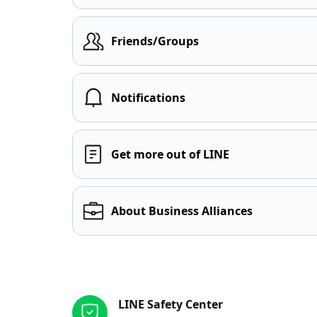
Friends/Groups
Notifications
Get more out of LINE
About Business Alliances
Other resources
LINE Safety Center