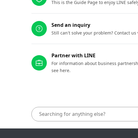
This is the Guide Page to enjoy LINE safel
Send an inquiry
Still can't solve your problem? Contact us
Partner with LINE
For information about business partnersh
see here.