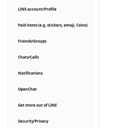
LINE account/Profile
Paid items (e.g. stickers, emoji, Coins)
Friends/Groups
Chats/Calls
Notifications
OpenChat
Get more out of LINE
Security/Privacy