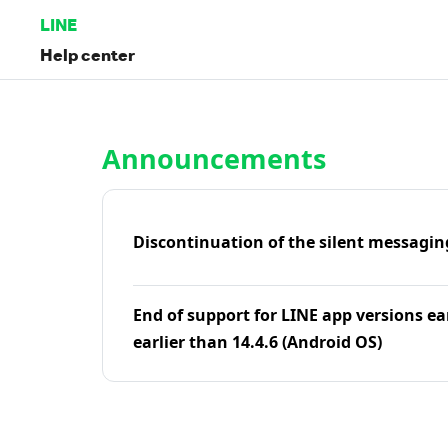
LINE
Help center
Home | LINE Help Center
Announcements
Discontinuation of the silent messagin
End of support for LINE app versions ea
earlier than 14.4.6 (Android OS)