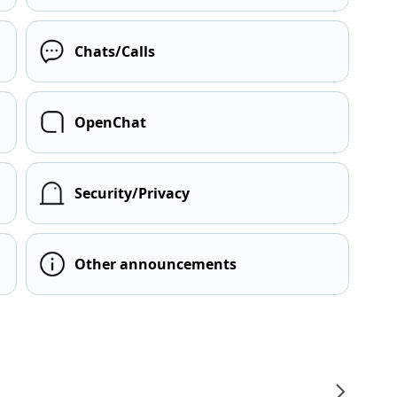
Chats/Calls
OpenChat
Security/Privacy
Other announcements