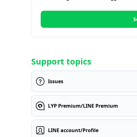
S
Support topics
Issues
LYP Premium/LINE Premium
LINE account/Profile